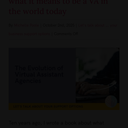
what it means to be a VA in
the world today
By
Michelle Poole
|
October 2nd, 2025
|
Let's talk about ... your
on
business support options
|
Comments Off
A
View
decade
Larger
of
Image
Change,
Innovation
and
Opportunity
what
it
means
Ten years ago, I wrote a book about what
to