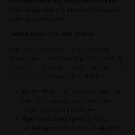
monitored effectively, safe guarding against
business sabotage and allowing it to enhance
business development.
Looking Ahead: The Next 10 Years
If the last decade has been about scaling
virtual support and integrating AI, the next 10
years will be about deepening partnerships and
personalising solutions. We are likely to see:
Smarter AI:
Even more intuitive tools that
understand context, intent, and tone,
further streamlining workflows.
Hyper-specialised Agencies:
Niche-
focused agencies that cater to industries