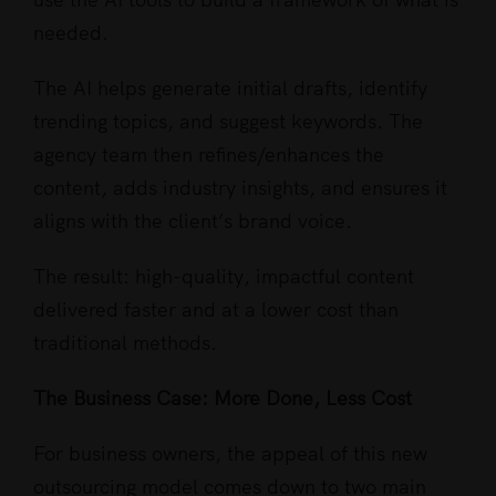
needed.
The AI helps generate initial drafts, identify
trending topics, and suggest keywords. The
agency team then refines/enhances the
content, adds industry insights, and ensures it
aligns with the client’s brand voice.
The result: high-quality, impactful content
delivered faster and at a lower cost than
traditional methods.
The Business Case: More Done, Less Cost
For business owners, the appeal of this new
outsourcing model comes down to two main