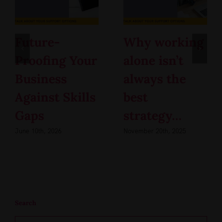
Future-
Why working
Proofing Your
alone isn’t
Business
always the
Against Skills
best
Gaps
strategy…
June 10th, 2026
November 20th, 2025
Search