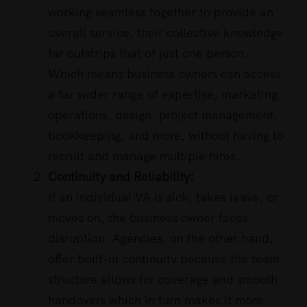
working seamless together to provide an
overall service; their collective knowledge
far outstrips that of just one person.
Which means business owners can access
a far wider range of expertise, marketing,
operations, design, project management,
bookkeeping, and more, without having to
recruit and manage multiple hires.
Continuity and Reliability:
If an individual VA is sick, takes leave, or
moves on, the business owner faces
disruption. Agencies, on the other hand,
offer built-in continuity because the team
structure allows for coverage and smooth
handovers which in turn makes it more