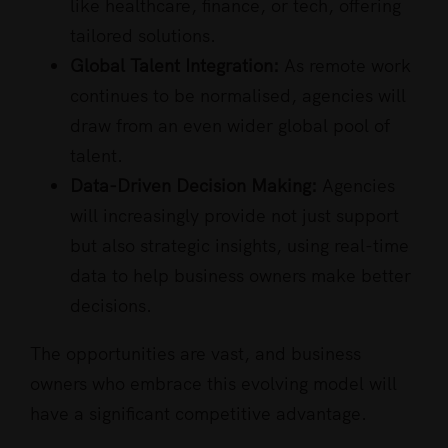
like healthcare, finance, or tech, offering
tailored solutions.
Global Talent Integration:
As remote work
continues to be normalised, agencies will
draw from an even wider global pool of
talent.
Data-Driven Decision Making:
Agencies
will increasingly provide not just support
but also strategic insights, using real-time
data to help business owners make better
decisions.
The opportunities are vast, and business
owners who embrace this evolving model will
have a significant competitive advantage.