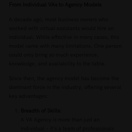
From Individual VAs to Agency Models
A decade ago, most business owners who
worked with virtual assistants would hire an
individual. While effective in many cases, this
model came with many limitations. One person
could only bring so much experience,
knowledge, and availability to the table.
Since then, the agency model has become the
dominant force in the industry, offering several
key advantages:
Breadth of Skills:
A VA Agency is more than just an
individual – it’s a team of professionals