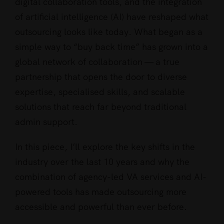
digital collaboration tools, and the integration
of artificial intelligence (AI) have reshaped what
outsourcing looks like today. What began as a
simple way to “buy back time” has grown into a
global network of collaboration — a true
partnership that opens the door to diverse
expertise, specialised skills, and scalable
solutions that reach far beyond traditional
admin support.
In this piece, I’ll explore the key shifts in the
industry over the last 10 years and why the
combination of agency-led VA services and AI-
powered tools has made outsourcing more
accessible and powerful than ever before.