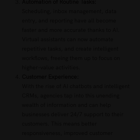
Automation of Routine Tasks:
Scheduling, inbox management, data
entry, and reporting have all become
faster and more accurate thanks to AI.
Virtual assistants can now automate
repetitive tasks, and create intelligent
workflows, freeing them up to focus on
higher-value activities.
Customer Experience:
With the rise of AI chatbots and intelligent
CRMs, agencies tap into this unending
wealth of information and can help
businesses deliver 24/7 support to their
customers. This means better
responsiveness, improved customer