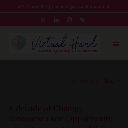
Skip
01924 658282
|
michelle@virtualhand.co.uk
to
X
LinkedIn
Instagram
Rss
content
Previous
Next
A decade of Change,
Innovation and Opportunity