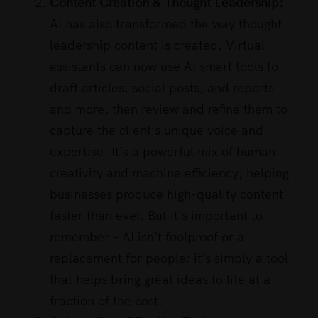
Content Creation & Thought Leadership:
AI has also transformed the way thought
leadership content is created. Virtual
assistants can now use AI smart tools to
draft articles, social posts, and reports
and more, then review and refine them to
capture the client’s unique voice and
expertise. It’s a powerful mix of human
creativity and machine efficiency, helping
businesses produce high-quality content
faster than ever. But it’s important to
remember – AI isn’t foolproof or a
replacement for people; it’s simply a tool
that helps bring great ideas to life at a
fraction of the cost.