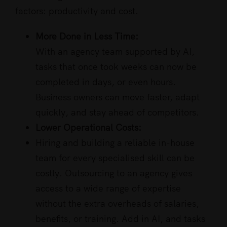
factors: productivity and cost.
More Done in Less Time:
With an agency team supported by AI,
tasks that once took weeks can now be
completed in days, or even hours.
Business owners can move faster, adapt
quickly, and stay ahead of competitors.
Lower Operational Costs:
Hiring and building a reliable in-house
team for every specialised skill can be
costly. Outsourcing to an agency gives
access to a wide range of expertise
without the extra overheads of salaries,
benefits, or training. Add in AI, and tasks