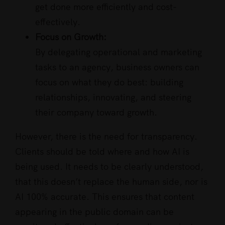
get done more efficiently and cost-
effectively.
Focus on Growth:
By delegating operational and marketing
tasks to an agency, business owners can
focus on what they do best: building
relationships, innovating, and steering
their company toward growth.
However, there is the need for transparency.
Clients should be told where and how AI is
being used. It needs to be clearly understood,
that this doesn’t replace the human side, nor is
AI 100% accurate. This ensures that content
appearing in the public domain can be