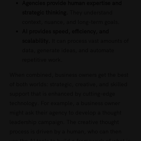
Agencies provide human expertise and
strategic thinking.
They understand
context, nuance, and long-term goals.
AI provides speed, efficiency, and
scalability.
It can process vast amounts of
data, generate ideas, and automate
repetitive work.
When combined, business owners get the best
of both worlds: strategic, creative, and skilled
support that is enhanced by cutting-edge
technology. For example, a business owner
might ask their agency to develop a thought
leadership campaign. The creative thought
process is driven by a human, who can then
use the AI tools to build a framework of what is