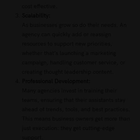
cost effective.
Scalability:
As businesses grow so do their needs. An
agency can quickly add or reassign
resources to support new priorities,
whether that’s launching a marketing
campaign, handling customer service, or
creating thought leadership content.
Professional Development:
Many agencies invest in training their
teams, ensuring that their assistants stay
ahead of trends, tools, and best practices.
This means business owners get more than
just execution: they get cutting-edge
support.