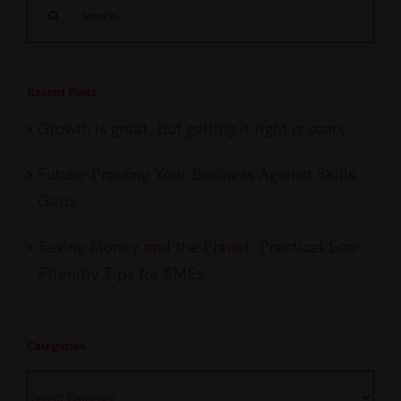
Search
for:
Recent Posts
Growth is great, but getting it right is scary
Future-Proofing Your Business Against Skills
Gaps
Saving Money and the Planet: Practical Eco-
Friendly Tips for SMEs
Categories
Categories