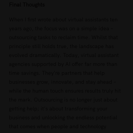
Final Thoughts
When I first wrote about virtual assistants ten
years ago, the focus was on a simple idea –
outsourcing tasks to reclaim time. Whilst that
principle still holds true, the landscape has
evolved dramatically. Today, virtual assistant
agencies supported by AI offer far more than
time savings. They’re partners that help
businesses grow, innovate, and stay ahead –
while the human touch ensures results truly hit
the mark. Outsourcing is no longer just about
getting help; it’s about transforming your
business and unlocking the endless potential
that comes when people and technology