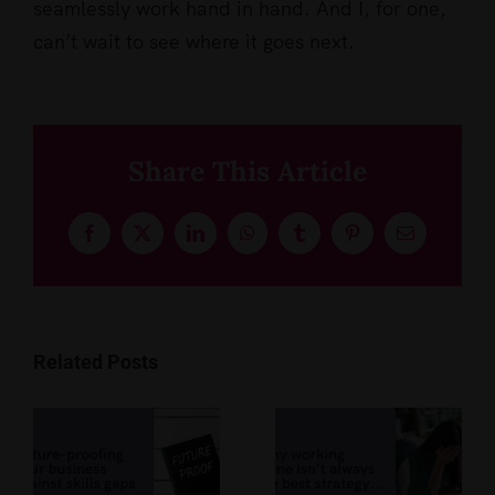
seamlessly work hand in hand. And I, for one,
can’t wait to see where it goes next.
Share This Article
Facebook
X
LinkedIn
WhatsApp
Tumblr
Pinterest
Email
Related Posts