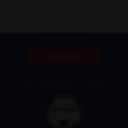
BOOK A CHAT WITH MICHELLE
SOCIETY OF VIRTUAL ASSISTANTS – APPROVED VA