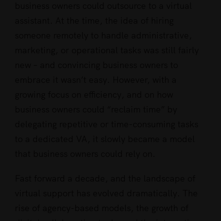
business owners could outsource to a virtual
be
assistant. At the time, the idea of hiring
a
someone remotely to handle administrative,
VA
marketing, or operational tasks was still fairly
in
new – and convincing business owners to
the
embrace it wasn’t easy. However, with a
world
growing focus on efficiency, and on how
today
business owners could “reclaim time” by
delegating repetitive or time-consuming tasks
to a dedicated VA, it slowly became a model
that business owners could rely on.
Fast forward a decade, and the landscape of
virtual support has evolved dramatically. The
rise of agency-based models, the growth of