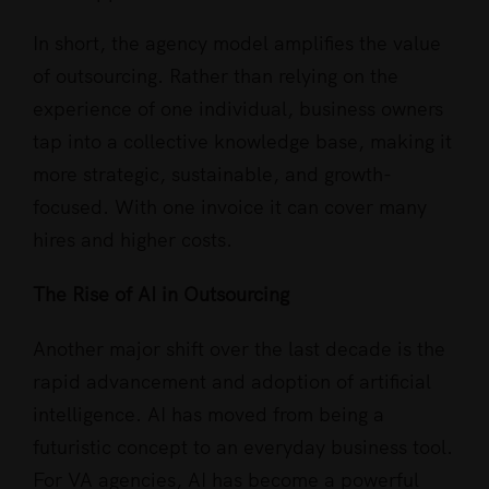
In short, the agency model amplifies the value
of outsourcing. Rather than relying on the
experience of one individual, business owners
tap into a collective knowledge base, making it
more strategic, sustainable, and growth-
focused. With one invoice it can cover many
hires and higher costs.
The Rise of AI in Outsourcing
Another major shift over the last decade is the
rapid advancement and adoption of artificial
intelligence. AI has moved from being a
futuristic concept to an everyday business tool.
For VA agencies, AI has become a powerful