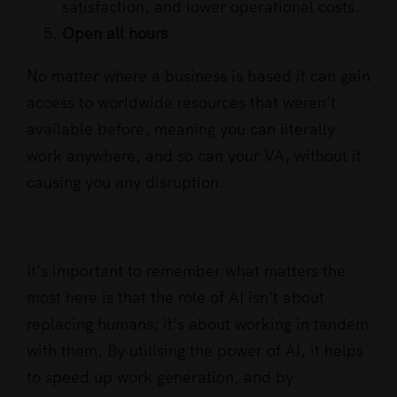
satisfaction, and lower operational costs.
Open all hours
No matter where a business is based it can gain
access to worldwide resources that weren’t
available before, meaning you can literally
work anywhere, and so can your VA, without it
causing you any disruption.
It’s important to remember what matters the
most here is that the role of AI isn’t about
replacing humans; it’s about working in tandem
with them. By utilising the power of AI, it helps
to speed up work generation, and by