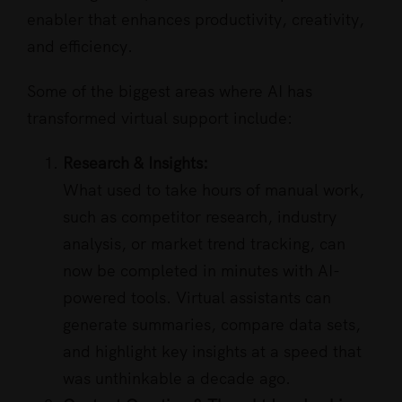
enabler that enhances productivity, creativity,
and efficiency.
Some of the biggest areas where AI has
transformed virtual support include:
Research & Insights:
What used to take hours of manual work,
such as competitor research, industry
analysis, or market trend tracking, can
now be completed in minutes with AI-
powered tools. Virtual assistants can
generate summaries, compare data sets,
and highlight key insights at a speed that
was unthinkable a decade ago.