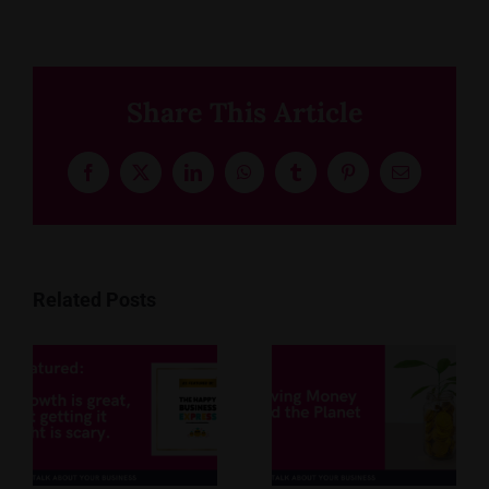
Share This Article
Facebook
X
LinkedIn
WhatsApp
Tumblr
Pinterest
Email
Related Posts