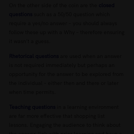
On the other side of the coin are the
closed
questions
such as a 50/50 question which
require a yes/no answer – you should always
follow these up with a Why – therefore ensuring
it wasn’t a guess.
Rhetorical questions
are used when an answer
is not required immediately but perhaps an
opportunity for the answer to be explored from
the individual – either then and there or later
when time permits.
Teaching questions
in a learning environment
are far more effective that shopping list
lessons. Engaging the audience to think about
the answer, link with prior learning and have a