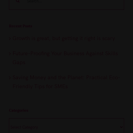
for:
Recent Posts
Growth is great, but getting it right is scary
Future-Proofing Your Business Against Skills
Gaps
Saving Money and the Planet: Practical Eco-
Friendly Tips for SMEs
Categories
Categories