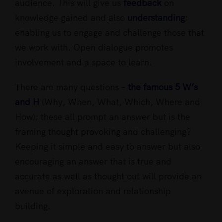
audience. This will give us
feedback
on
knowledge gained and also
understanding
;
enabling us to engage and challenge those that
we work with. Open dialogue promotes
involvement and a space to learn.
There are many questions –
the famous 5 W’s
and H
(Why, When, What, Which, Where and
How); these all prompt an answer but is the
framing thought provoking and challenging?
Keeping it simple and easy to answer but also
encouraging an answer that is true and
accurate as well as thought out will provide an
avenue of exploration and relationship
building.