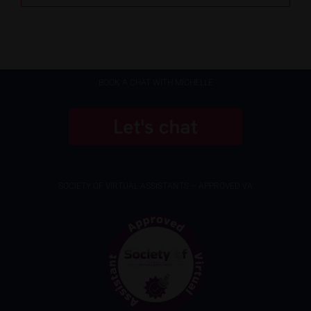
BOOK A CHAT WITH MICHELLE
SOCIETY OF VIRTUAL ASSISTANTS – APPROVED VA