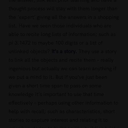
thought process will stay with them longer than
the ‘expert’ giving all the answers in a shopping
list. Have we seen those individuals who are
able to recite long lists of information; such as
pi 3.1472 to maybe 100 digits or a list of
unlinked objects?
It’s a story.
They use a story
to link all the objects and recite them – really
ingenious but actually we can learn anything if
we put a mind to it. But if you’ve just been
given a short time span to pass on some
knowledge it’s important to use that time
effectively – perhaps using other information to
help with recall; such as characteristics, short
stories to capture interest and relating it to