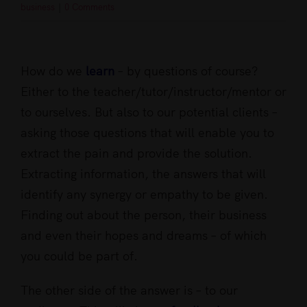
business
|
0 Comments
View
Larger
How do we
learn
– by questions of course?
Image
Either to the teacher/tutor/instructor/mentor or
to ourselves. But also to our potential clients –
asking those questions that will enable you to
extract the pain and provide the solution.
Extracting information, the answers that will
identify any synergy or empathy to be given.
Finding out about the person, their business
and even their hopes and dreams – of which
you could be part of.
The other side of the answer is – to our