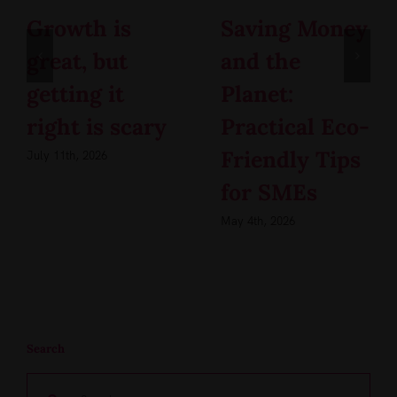
Growth is
Saving Money
great, but
and the
getting it
Planet:
right is scary
Practical Eco-
Friendly Tips
July 11th, 2026
for SMEs
May 4th, 2026
Search
Search