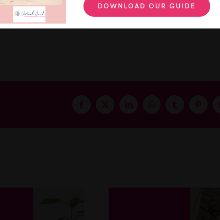
DOWNLOAD OUR GUIDE
ur business can grow and how you can communicate be
Facebook
X
LinkedIn
WhatsApp
Tumblr
Pintere