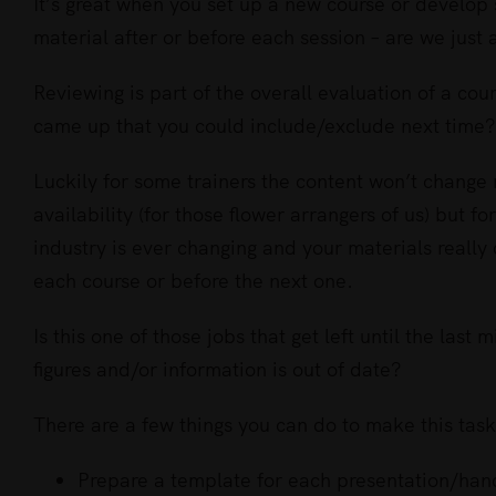
Larger
It’s great when you set up a new course or develo
Image
material after or before each session – are we just a
Reviewing is part of the overall evaluation of a co
came up that you could include/exclude next time?
Luckily for some trainers the content won’t chang
availability (for those flower arrangers of us) but f
industry is ever changing and your materials really 
each course or before the next one.
Is this one of those jobs that get left until the last
figures and/or information is out of date?
There are a few things you can do to make this task 
Prepare a template for each presentation/hand