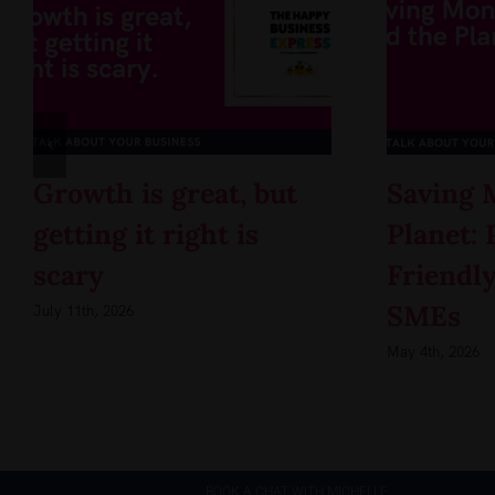
Growth is great, but
Saving 
getting it right is
Planet: 
scary
Friendly
SMEs
July 11th, 2026
May 4th, 2026
BOOK A CHAT WITH MICHELLE