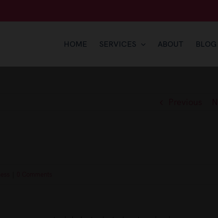
HOME
SERVICES
ABOUT
BLOG
Previous
N
ness
|
0 Comments