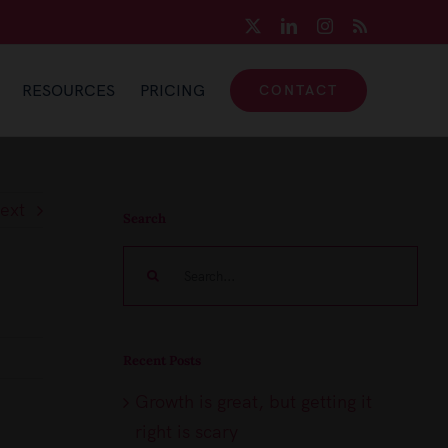
X
LinkedIn
Instagram
Rss
RESOURCES
PRICING
CONTACT
ext
Search
Search
for:
Recent Posts
Growth is great, but getting it
right is scary