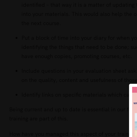
identified – that way it is a matter of updatin
into your materials. This would also help the
the next course.
Put a block of time into your diary for when y
identifying the things that need to be done; s
have enough copies, promoting courses, etc.
Include questions in your evaluation sheet as
on the quality, content and usefulness of thos
Identify links on specific materials which can
Being current and up to date is essential in our fas
training are part of this.
How have you managed this aspect of your training