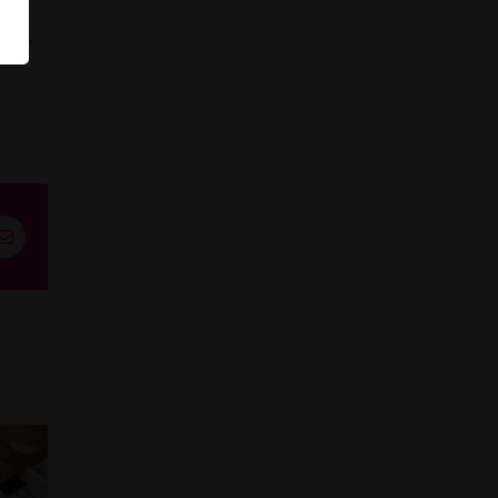
tter
st
Email