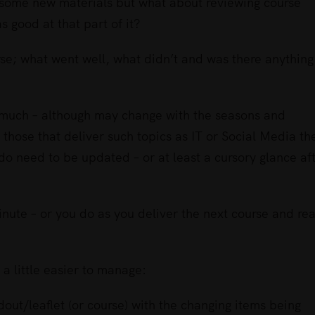
p some new materials but what about reviewing course
s good at that part of it?
urse; what went well, what didn’t and was there anything
e much – although may change with the seasons and
or those that deliver such topics as IT or Social Media th
do need to be updated – or at least a cursory glance af
 minute – or you do as you deliver the next course and rea
a little easier to manage:
out/leaflet (or course) with the changing items being