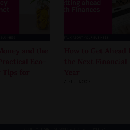
Money and the
How to Get Ahead 
Practical Eco-
the Next Financial
 Tips for
Year
April 2nd, 2026
SOCIETY OF VIRTUAL ASSISTANTS – APPROVED VA