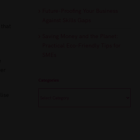
Future-Proofing Your Business
Against Skills Gaps
 that
Saving Money and the Planet:
Practical Eco-Friendly Tips for
SMEs
e
ter
Categories
Categories
lise