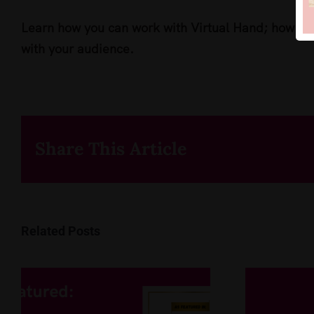
Learn how you can work with Virtual Hand; how yo
with your audience.
Share This Article
Related Posts