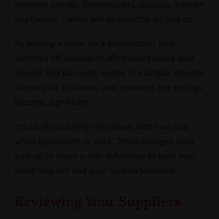
amounts energy. Photocopiers, laptops, kitchen
appliances – when left on standby all add up.
By putting a timer on a photocopier so it
switches off outside of office hours could save
around £63 per year. Factor in multiple devices
across your business, and suddenly the savings
become significant.
It’s all about being intentional with how and
when equipment is used. Small changes soon
add up to make a real difference to both your
electricity bill and your carbon footprint.
Reviewing Your Suppliers