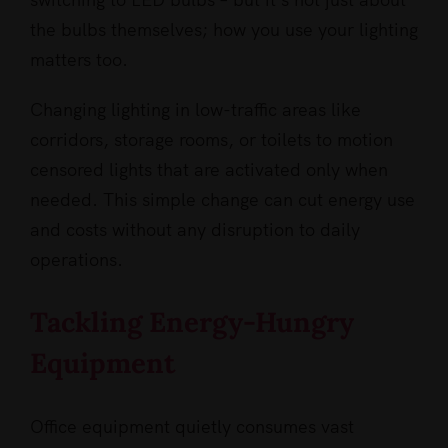
the bulbs themselves; how you use your lighting
matters too.
Changing lighting in low-traffic areas like
corridors, storage rooms, or toilets to motion
censored lights that are activated only when
needed. This simple change can cut energy use
and costs without any disruption to daily
operations.
Tackling Energy-Hungry
Equipment
Office equipment quietly consumes vast