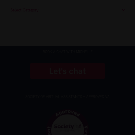
Categories
BOOK A CHAT WITH MICHELLE
SOCIETY OF VIRTUAL ASSISTANTS – APPROVED VA