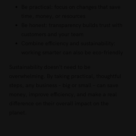
Be practical: focus on changes that save
time, money, or resources
Be honest: transparency builds trust with
customers and your team
Combine efficiency and sustainability:
working smarter can also be eco-friendly
Sustainability doesn’t need to be
overwhelming. By taking practical, thoughtful
steps, any business – big or small – can save
money, improve efficiency, and make a real
difference on their overall impact on the
planet.