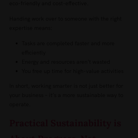
eco-friendly and cost-effective.
Handing work over to someone with the right
expertise means:
Tasks are completed faster and more
efficiently
Energy and resources aren’t wasted
You free up time for high-value activities
In short, working smarter is not just better for
your business – it’s a more sustainable way to
operate.
Practical Sustainability is