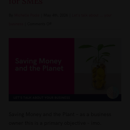
for SMEs
By
Michelle Poole
|
May 4th, 2026
|
Let's talk about ... your
on
business
|
Comments Off
Saving
View
Money
Larger
and
Image
the
Planet:
Practical
Eco-
Friendly
Tips
for
Saving Money and the Plant – as a business
SMEs
owner this is a primary objective – imo.