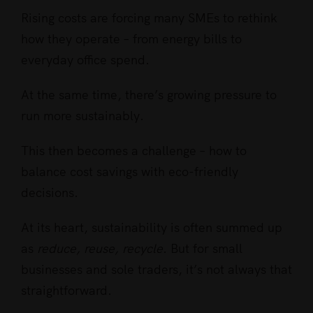
Rising costs are forcing many SMEs to rethink
how they operate – from energy bills to
everyday office spend.
At the same time, there’s growing pressure to
run more sustainably.
This then becomes a challenge – how to
balance cost savings with eco-friendly
decisions.
At its heart, sustainability is often summed up
as
reduce, reuse, recycle
. But for small
businesses and sole traders, it’s not always that
straightforward.