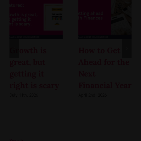
Growth is
How to Get
great, but
Ahead for the
getting it
Next
right is scary
Financial Year
July 11th, 2026
April 2nd, 2026
Search