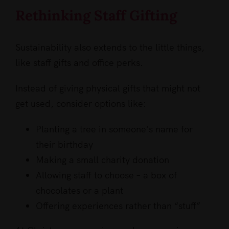
Rethinking Staff Gifting
Sustainability also extends to the little things,
like staff gifts and office perks.
Instead of giving physical gifts that might not
get used, consider options like:
Planting a tree in someone’s name for
their birthday
Making a small charity donation
Allowing staff to choose – a box of
chocolates or a plant
Offering experiences rather than “stuff”