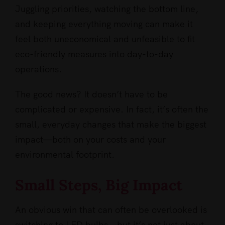
Juggling priorities, watching the bottom line,
and keeping everything moving can make it
feel both uneconomical and unfeasible to fit
eco-friendly measures into day-to-day
operations.
The good news? It doesn’t have to be
complicated or expensive. In fact, it’s often the
small, everyday changes that make the biggest
impact—both on your costs and your
environmental footprint.
Small Steps, Big Impact
An obvious win that can often be overlooked is
switching to LED bulbs – but it’s not just about