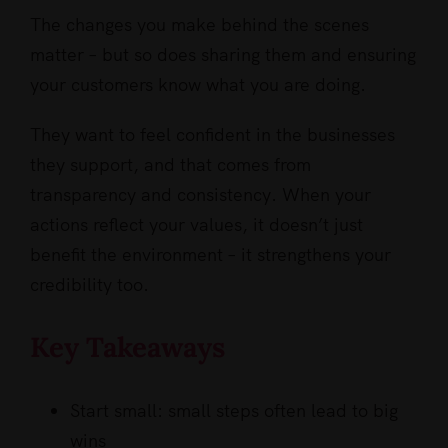
The changes you make behind the scenes
matter – but so does sharing them and ensuring
your customers know what you are doing.
They want to feel confident in the businesses
they support, and that comes from
transparency and consistency. When your
actions reflect your values, it doesn’t just
benefit the environment – it strengthens your
credibility too.
Key Takeaways
Start small: small steps often lead to big
wins