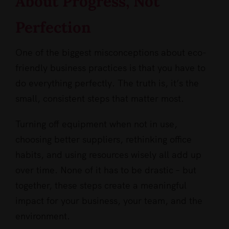
About Progress, Not
Perfection
One of the biggest misconceptions about eco-
friendly business practices is that you have to
do everything perfectly. The truth is, it’s the
small, consistent steps that matter most.
Turning off equipment when not in use,
choosing better suppliers, rethinking office
habits, and using resources wisely all add up
over time. None of it has to be drastic – but
together, these steps create a meaningful
impact for your business, your team, and the
environment.