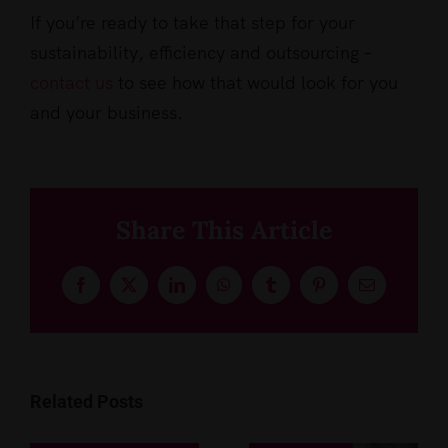
If you’re ready to take that step for your
sustainability, efficiency and outsourcing –
contact us
to see how that would look for you
and your business.
Share This Article
Facebook
X
LinkedIn
WhatsApp
Tumblr
Pinterest
Email
Related Posts