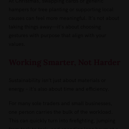
At Christmas, swapping cards or generic
hampers for tree planting or supporting local
causes can feel more meaningful. It’s not about
taking things away—it’s about choosing
gestures with purpose that align with your
values.
Working Smarter, Not Harder
Sustainability isn’t just about materials or
energy – it’s also about time and efficiency.
For many sole traders and small businesses,
one person carries the bulk of the workload.
This can quickly turn into firefighting, jumping