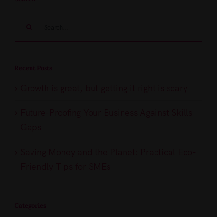
Search
for:
Recent Posts
Growth is great, but getting it right is scary
Future-Proofing Your Business Against Skills
Gaps
Saving Money and the Planet: Practical Eco-
Friendly Tips for SMEs
Categories