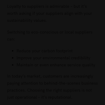
Loyalty to suppliers is admirable – but it’s
worth asking if your suppliers align with your
sustainability values.
Switching to eco-conscious or local suppliers
can:
Reduce your carbon footprint
Improve your environmental credibility
Maintain or even enhance service quality
In today’s market, customers are increasingly
paying attention to behind-the-scenes business
practices. Choosing the right suppliers is not
just operational – it’s reputational.