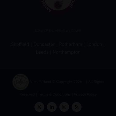
SOME OF THE AREAS WE COVER
Sheffield
|
Doncaster
|
Rotherham
|
London
|
Leeds
|
Northampton
Virtual Hand © Copyright
2026 | All Rights
Reserved |
Terms & Conditions
|
Privacy Policy
X
LinkedIn
Instagram
Rss