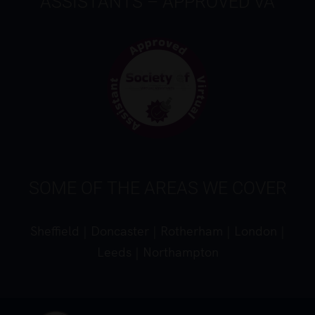
ASSISTANTS – APPROVED VA
SOME OF THE AREAS WE COVER
Sheffield
|
Doncaster
|
Rotherham
|
London
|
Leeds
|
Northampton