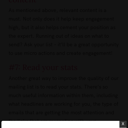
As mentioned above, relevant content is a
must. Not only does it help keep engagement
high, but it also helps cement your position as
the expert. Running out of ideas on what to
send? Ask your list – it’ll be a great opportunity
to use micro actions and create engagement!
#7: Read your stats
Another great way to improve the quality of our
mailing list is to read your stats. There’s so
much useful information within them, including
what headlines are working for you, the type of
emails that are getting the most attention and
the links that are resonating with your
x