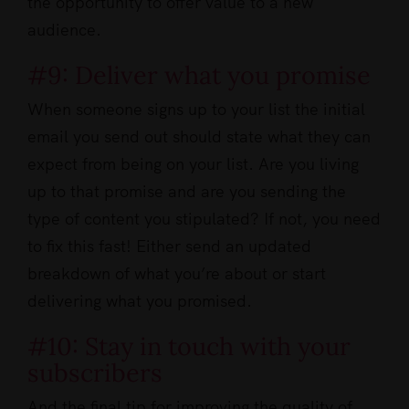
the opportunity to offer value to a new
audience.
#9: Deliver what you promise
When someone signs up to your list the initial
email you send out should state what they can
expect from being on your list. Are you living
up to that promise and are you sending the
type of content you stipulated? If not, you need
to fix this fast! Either send an updated
breakdown of what you’re about or start
delivering what you promised.
#10: Stay in touch with your
subscribers
And the final tip for improving the quality of