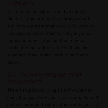
regularly
A clean mailing list in a quality mailing list.
Make it a regular task to go through your list
and carry out maintenance on it. So what do
you need to clean? Start by fixing any email
typos and names. You can then remove
duplicate email addresses. You’ll also find
some additional tasks listed in the points
below.
#2: Actively engage your
subscribers
There’s no point building a list if you’re not
going to engage with your subscribers. Make it
a non-negotiable to stay in touch with your list