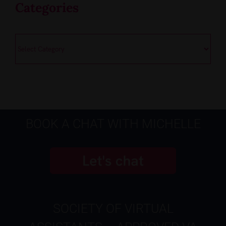
Categories
Categories
BOOK A CHAT WITH MICHELLE
SOCIETY OF VIRTUAL