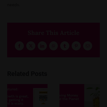
needs.
Share This Article
Facebook
X
LinkedIn
WhatsApp
Tumblr
Pinterest
Email
Related Posts