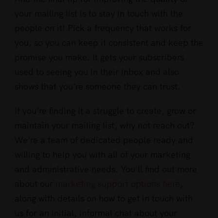
your mailing list is to stay in touch with the
people on it! Pick a frequency that works for
you, so you can keep it consistent and keep the
promise you make. It gets your subscribers
used to seeing you in their inbox and also
shows that you’re someone they can trust.
If you’re finding it a struggle to create, grow or
maintain your mailing list, why not reach out?
We’re a team of dedicated people ready and
willing to help you with all of your marketing
and administrative needs. You’ll find out more
about our
marketing support options here
,
along with details on how to get in touch with
us for an initial, informal chat about your