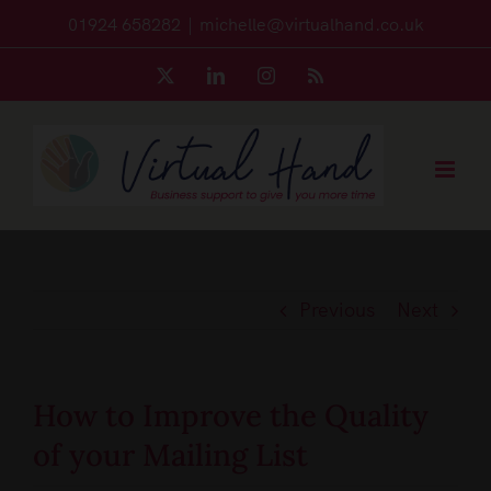
Skip
01924 658282
|
michelle@virtualhand.co.uk
to
X
LinkedIn
Instagram
Rss
content
Previous
Next
How to Improve the Quality
of your Mailing List