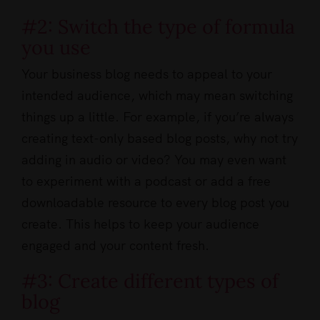
#2: Switch the type of formula
you use
Your business blog needs to appeal to your
intended audience, which may mean switching
things up a little. For example, if you’re always
creating text-only based blog posts, why not try
adding in audio or video? You may even want
to experiment with a podcast or add a free
downloadable resource to every blog post you
create. This helps to keep your audience
engaged and your content fresh.
#3: Create different types of
blog