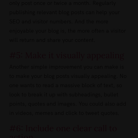
only post once or twice a month. Regularly
publishing relevant blog posts can help your
SEO and visitor numbers. And the more
enjoyable your blog is, the more often a visitor
will return and share your content.
#5: Make it visually appealing
Another simple improvement you can make is
to make your blog posts visually appealing. No
one wants to read a massive block of text, so
look to break it up with subheadings, bullet
points, quotes and images. You could also add
in videos, memes and click to tweet quotes.
#6: Include one clear call to
action