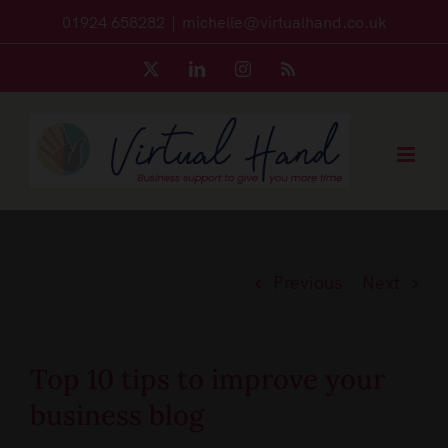
Skip
01924 658282
|
michelle@virtualhand.co.uk
to
X
LinkedIn
Instagram
Rss
content
Previous
Next
Top 10 tips to improve your
business blog