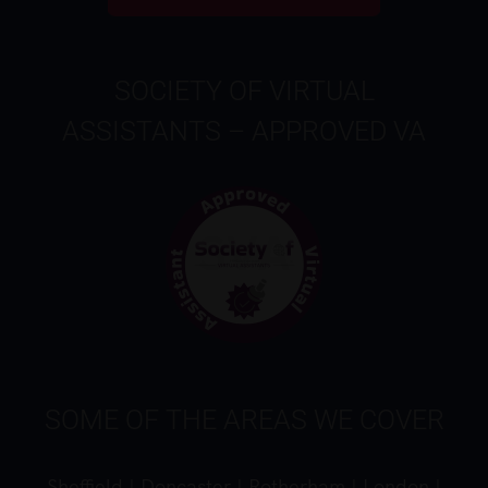
SOCIETY OF VIRTUAL
ASSISTANTS – APPROVED VA
SOME OF THE AREAS WE COVER
Sheffield
|
Doncaster
|
Rotherham
|
London
|