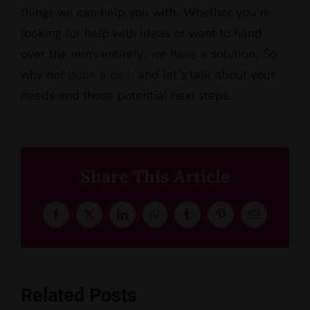
things we can help you with. Whether you’re
looking for help with ideas or want to hand
over the reins entirely, we have a solution. So
why not
book a call
, and let’s talk about your
needs and those potential next steps.
Share This Article
Facebook
X
LinkedIn
WhatsApp
Tumblr
Pinterest
Email
Related Posts