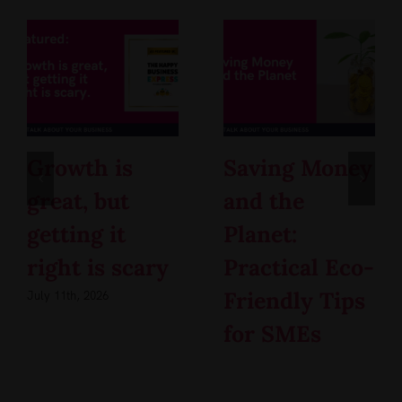
Growth is
Saving Money
great, but
and the
getting it
Planet:
right is scary
Practical Eco-
Friendly Tips
July 11th, 2026
for SMEs
May 4th, 2026