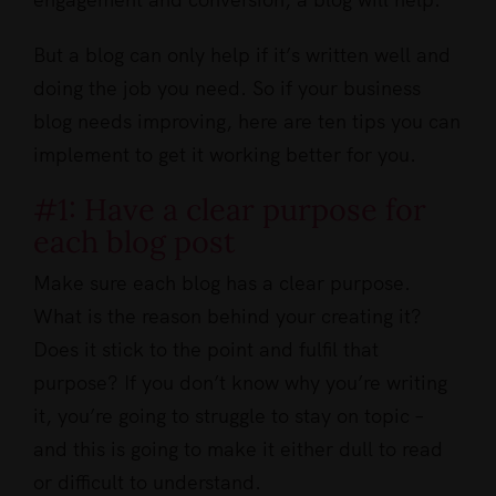
But a blog can only help if it’s written well and
doing the job you need. So if your business
blog needs improving, here are ten tips you can
implement to get it working better for you.
#1: Have a clear purpose for
each blog post
Make sure each blog has a clear purpose.
What is the reason behind your creating it?
Does it stick to the point and fulfil that
purpose? If you don’t know why you’re writing
it, you’re going to struggle to stay on topic –
and this is going to make it either dull to read
or difficult to understand.