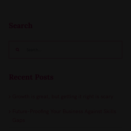
Search
Search
for:
Recent Posts
Growth is great, but getting it right is scary
Future-Proofing Your Business Against Skills
Gaps