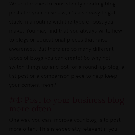
When it comes to consistently creating blog
posts for your business, it’s also easy to get
stuck in a routine with the type of post you
make. You may find that you always write how-
to blogs or educational pieces that raise
awareness. But there are so many different
types of blogs you can create! So why not
switch things up and opt for a round-up blog, a
list post or a comparison piece to help keep
your content fresh?
#4: Post to your business blog
more often
One way you can improve your blog is to post
more often. This is especially relevant if you