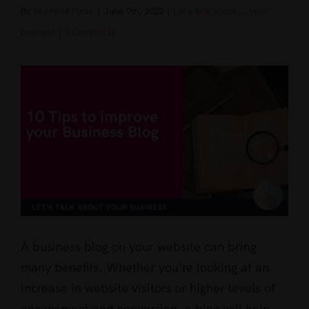
By
Michelle Poole
|
June 9th, 2022
|
Let's talk about ... your
business
|
0 Comments
View
Larger
Image
A business blog on your website can bring
many benefits. Whether you’re looking at an
increase in website visitors or higher levels of
engagement and conversion, a blog will help.