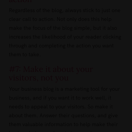
Regardless of the blog, always stick to just one
clear call to action. Not only does this help
make the focus of the blog simple, but it also
increases the likelihood of your reader clicking
through and completing the action you want
them to take.
#7: Make it about your
visitors, not you
Your business blog is a marketing tool for your
business, and if you want it to work well, it
needs to appeal to your visitors. So make it
about them. Answer their questions, and give
them valuable information to help make their