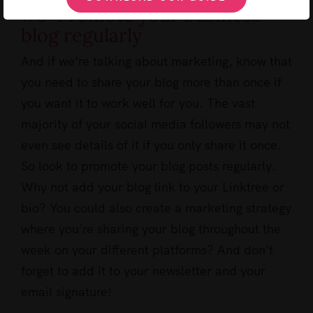
#9: Promote your business
blog regularly
And if we’re talking about marketing, know that
you need to share your blog more than once if
you want it to work well for you. The vast
majority of your social media followers may not
even see details of it if you only share it once.
So look to promote your blog posts regularly.
Why not add your blog link to your Linktree or
bio? You could also create a marketing strategy
where you’re sharing your blog throughout the
week on your different platforms? And don’t
forget to add it to your newsletter and your
email signature!