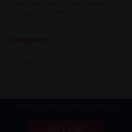
Saving Money and the Planet: Practical Eco-
Friendly Tips for SMEs
Categories
Categories
BOOK A CHAT WITH MICHELLE