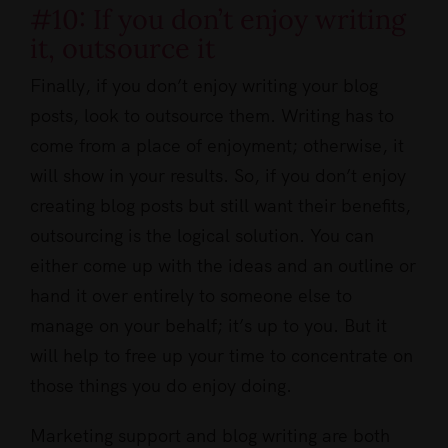
#10: If you don’t enjoy writing
it, outsource it
Finally, if you don’t enjoy writing your blog
posts, look to outsource them. Writing has to
come from a place of enjoyment; otherwise, it
will show in your results. So, if you don’t enjoy
creating blog posts but still want their benefits,
outsourcing is the logical solution. You can
either come up with the ideas and an outline or
hand it over entirely to someone else to
manage on your behalf; it’s up to you. But it
will help to free up your time to concentrate on
those things you do enjoy doing.
Marketing support and blog writing are both