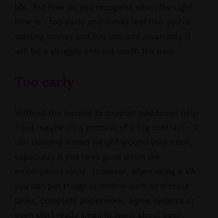
life. But how do you recognise when the right
time is – too early and it may feel like you’re
wasting money and too late and invariably it
will be a struggle and not worth the pain.
Too early
Without the income to support additional help
– but maybe on a promise of a big contract – it
can become a lead weight around your neck,
especially if you have gone down the
employment route. However, when using a VA
you can put things in motion such as discuss
tasks, complete paperwork, agree systems or
even start really small to learn about each.