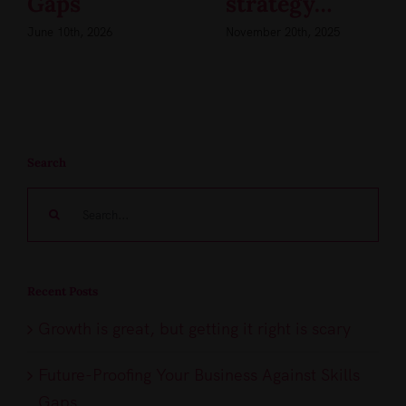
Gaps
strategy…
June 10th, 2026
November 20th, 2025
Search
Search
for:
Recent Posts
Growth is great, but getting it right is scary
Future-Proofing Your Business Against Skills
Gaps