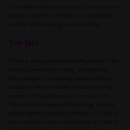
Then when more work comes in, more tasks are
allocated and that confidence is established
and the relationship grows successfully.
Too late
This is a major problem for both parties. If the
business owner is very busy, working long
hours, maybe even missing opportunities or
deadlines then the added pressure of a new
person to bring onboard can be too much.
There is still an element of teaching, sharing,
educating when you take onboard a VA (just to
learn about you and your business) so if this is