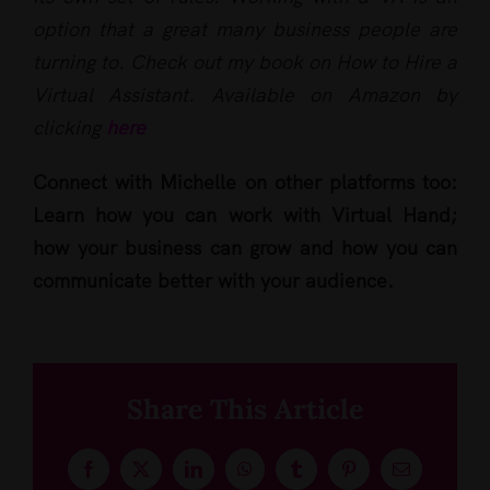
option that a great many business people are
turning to. Check out my book on How to Hire a
Virtual Assistant. Available on Amazon by
clicking
here
Connect with Michelle on other platforms too:
Learn how you can work with Virtual Hand;
how your business can grow and how you can
communicate better with your audience.
Share This Article
Facebook
X
LinkedIn
WhatsApp
Tumblr
Pinterest
Email