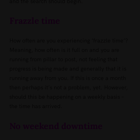
and the search should begin.
Frazzle time
How often are you experiencing ‘frazzle time’?
Meaning, how often is it full on and you are
running from pillar to post, not feeling that
progress is being made and generally that it is
running away from you. If this is once a month
then perhaps it’s not a problem, yet. However,
should this be happening on a weekly basis –
the time has arrived.
No weekend downtime