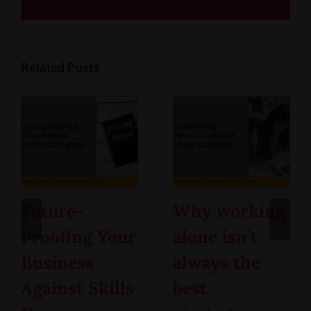
Related Posts
Future-
Why working
Proofing Your
alone isn’t
Business
always the
Against Skills
best