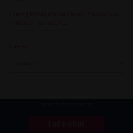
Saving Money and the Planet: Practical Eco-
Friendly Tips for SMEs
Categories
Categories
BOOK A CHAT WITH MICHELLE