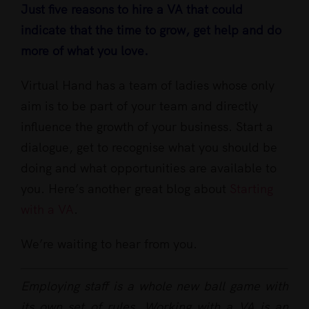
Just five reasons to hire a VA that could
indicate that the time to grow, get help and do
more of what you love.
Virtual Hand has a team of ladies whose only
aim is to be part of your team and directly
influence the growth of your business. Start a
dialogue, get to recognise what you should be
doing and what opportunities are available to
you. Here’s another great blog about
Starting
with a VA
.
We’re waiting to hear from you.
Employing staff is a whole new ball game with
its own set of rules. Working with a VA is an