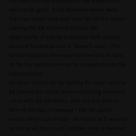
not built into the expectation the experience
will not be good. If the business owner feels
they can email work and then fall off the radar;
leaving the VA stranded without the
opportunity of asking questions, both parties
become frustrated and it ‘doesn’t work’. This
further muddies the water for new VAs to help
or for the business owner to delegate/share the
responsibility.
So when should we be looking for help – and to
be honest this could mean employing someone
– but with the flexibility, skill set and able to
turn on the tap on request – the VA option
surely comes out on top – let’s look at 5 reasons
to hire a VA;that could indicate help is needed