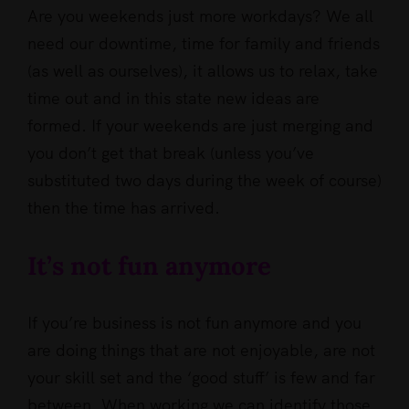
Are you weekends just more workdays? We all
need our downtime, time for family and friends
(as well as ourselves), it allows us to relax, take
time out and in this state new ideas are
formed. If your weekends are just merging and
you don’t get that break (unless you’ve
substituted two days during the week of course)
then the time has arrived.
It’s not fun anymore
If you’re business is not fun anymore and you
are doing things that are not enjoyable, are not
your skill set and the ‘good stuff’ is few and far
between. When working we can identify those