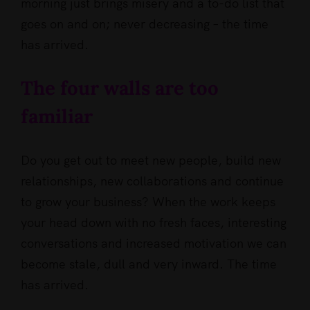
morning just brings misery and a to-do list that
goes on and on; never decreasing – the time
has arrived.
The four walls are too
familiar
Do you get out to meet new people, build new
relationships, new collaborations and continue
to grow your business? When the work keeps
your head down with no fresh faces, interesting
conversations and increased motivation we can
become stale, dull and very inward. The time
has arrived.