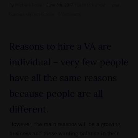
By
Michelle Poole
|
June 8th, 2017
|
Let's talk about ... your
business support options
|
0 Comments
View
Larger
Reasons to hire a VA are
Image
individual – very few people
have all the same reasons
because people are all
different.
However, the main reasons will be a growing
business and those wanting balance in their