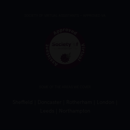
SOCIETY OF VIRTUAL ASSISTANTS – APPROVED VA
SOME OF THE AREAS WE COVER
Sheffield
|
Doncaster
|
Rotherham
|
London
|
Leeds
|
Northampton