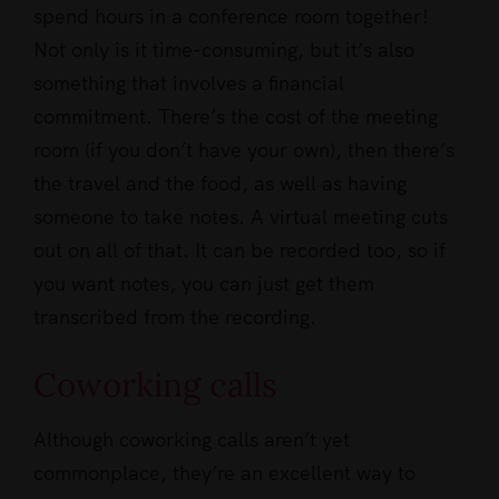
spend hours in a conference room together!
Not only is it time-consuming, but it’s also
something that involves a financial
commitment. There’s the cost of the meeting
room (if you don’t have your own), then there’s
the travel and the food, as well as having
someone to take notes. A virtual meeting cuts
out on all of that. It can be recorded too, so if
you want notes, you can just get them
transcribed from the recording.
Coworking calls
Although coworking calls aren’t yet
commonplace, they’re an excellent way to