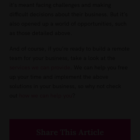
it’s meant facing challenges and making
difficult decisions about their business. But it’s
also opened up a world of opportunities, such
as those detailed above.
And of course, if you’re ready to build a remote
team for your business, take a look at the
services we can provide
. We can help you free
up your time and implement the above
solutions in your business, so why not check
out
how we can help you
?
Share This Article