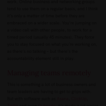
work. Online business and networking groups
tend to use them on a regular basis, and I think
it’s only a matter of time before they are
embraced on a wider scale. You’re jumping on
a video call with other people, to work for a
timed period (usually 45 minutes). They force
you to stay focused on what you’re working on,
as there’s no talking – but there’s the
accountability element still in play.
Managing teams remotely
This is something a lot of business owners and
team leaders are having to get to grips with.
But with software such as
Asana
,
ClickUp
,
Trello
and even
Dubsado
, it’s made a lot easier