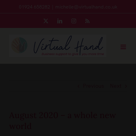
Skip
01924 658282
|
michelle@virtualhand.co.uk
to
X
LinkedIn
Instagram
Rss
content
Previous
Next
August 2020 – a whole new
world