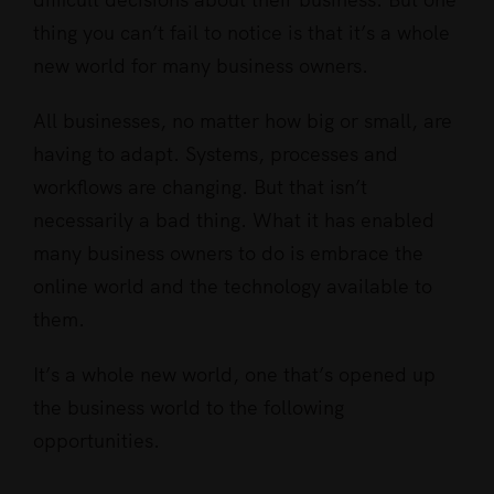
thing you can’t fail to notice is that it’s a whole
new world for many business owners.
All businesses, no matter how big or small, are
having to adapt. Systems, processes and
workflows are changing. But that isn’t
necessarily a bad thing. What it has enabled
many business owners to do is embrace the
online world and the technology available to
them.
It’s a whole new world, one that’s opened up
the business world to the following
opportunities.