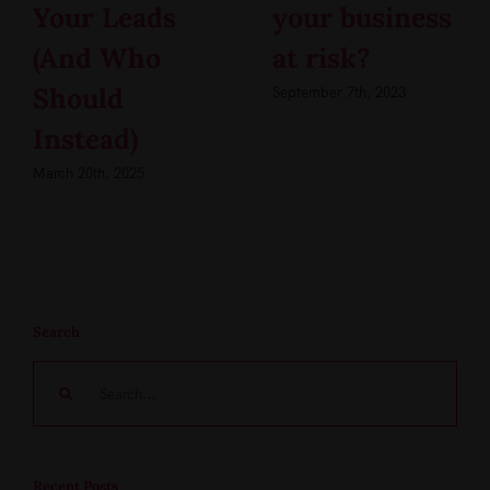
Your Leads
your business
(And Who
at risk?
Should
September 7th, 2023
Instead)
March 20th, 2025
Search
Search
for:
Recent Posts