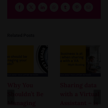
Facebook
X
LinkedIn
WhatsApp
Tumblr
Pinterest
Email
Related Posts
Why You
Sharing data
Shouldn’t Be
with a Virtual
Managing
Assistant – is