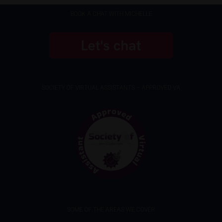
BOOK A CHAT WITH MICHELLE
SOCIETY OF VIRTUAL ASSISTANTS – APPROVED VA
SOME OF THE AREAS WE COVER