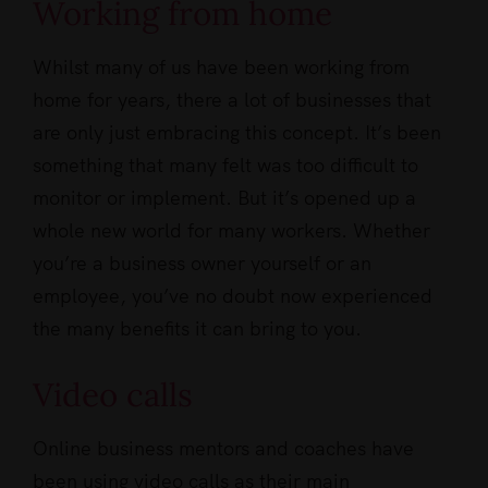
Working from home
Whilst many of us have been working from
home for years, there a lot of businesses that
are only just embracing this concept. It’s been
something that many felt was too difficult to
monitor or implement. But it’s opened up a
whole new world for many workers. Whether
you’re a business owner yourself or an
employee, you’ve no doubt now experienced
the many benefits it can bring to you.
Video calls
Online business mentors and coaches have
been using video calls as their main