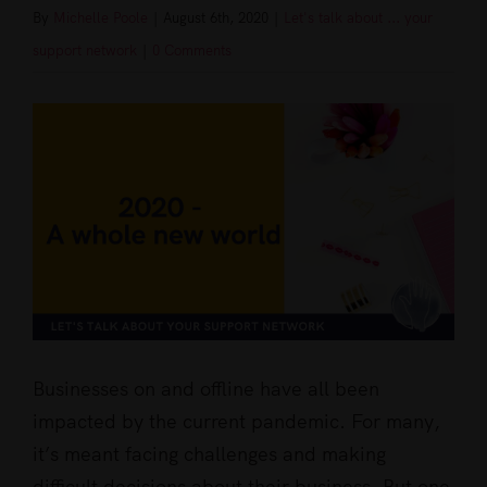
By
Michelle Poole
|
August 6th, 2020
|
Let's talk about ... your
support network
|
0 Comments
View
Larger
Image
Businesses on and offline have all been
impacted by the current pandemic. For many,
it’s meant facing challenges and making
difficult decisions about their business. But one