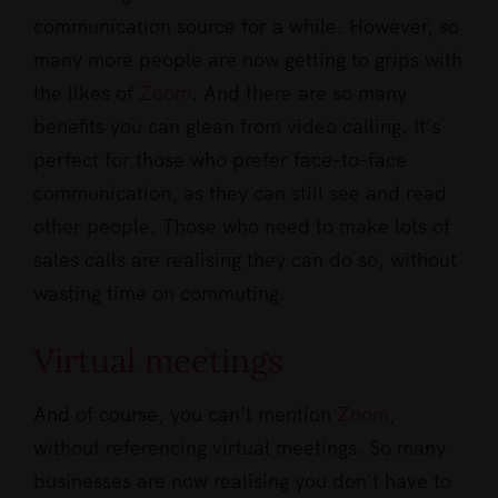
communication source for a while. However, so
many more people are now getting to grips with
the likes of
Zoom
. And there are so many
benefits you can glean from video calling. It’s
perfect for those who prefer face-to-face
communication, as they can still see and read
other people. Those who need to make lots of
sales calls are realising they can do so, without
wasting time on commuting.
Virtual meetings
And of course, you can’t mention
Zoom
,
without referencing virtual meetings. So many
businesses are now realising you don’t have to