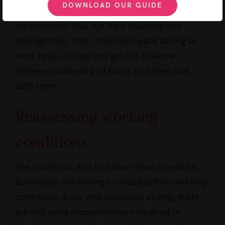
DOWNLOAD OUR GUIDE
Lockdown has allowed many the time to
reassess how they run their business and
manage their time. And this means taking on
more help, so they can get the balance
between business and home to a level that
suits them.
Reassessing working
conditions
The pandemic and lockdown have meant all
businesses are having to reassess their working
conditions. Even with lockdown easing, there
are still extra responsibilities involved in