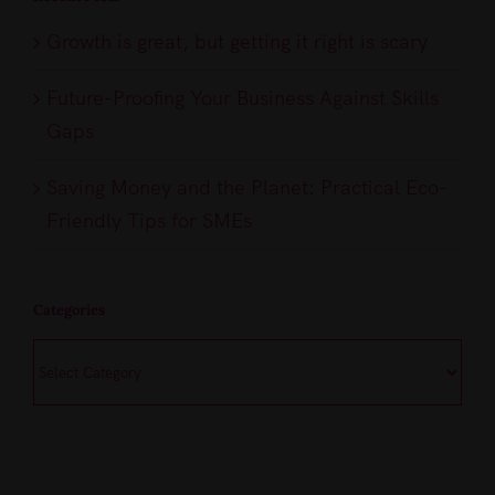
Growth is great, but getting it right is scary
Future-Proofing Your Business Against Skills
Gaps
Saving Money and the Planet: Practical Eco-
Friendly Tips for SMEs
Categories
Categories