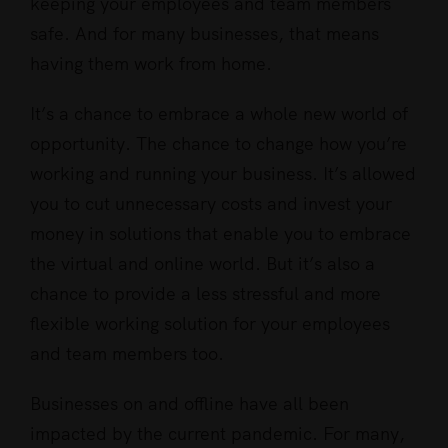
keeping your employees and team members
safe. And for many businesses, that means
having them work from home.
It’s a chance to embrace a whole new world of
opportunity. The chance to change how you’re
working and running your business. It’s allowed
you to cut unnecessary costs and invest your
money in solutions that enable you to embrace
the virtual and online world. But it’s also a
chance to provide a less stressful and more
flexible working solution for your employees
and team members too.
Businesses on and offline have all been
impacted by the current pandemic. For many,