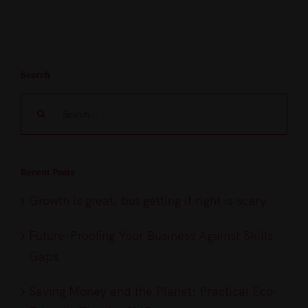
Search
Search
for:
Recent Posts
Growth is great, but getting it right is scary
Future-Proofing Your Business Against Skills
Gaps
Saving Money and the Planet: Practical Eco-