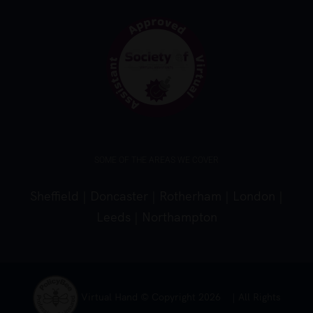
SOME OF THE AREAS WE COVER
Sheffield
|
Doncaster
|
Rotherham
|
London
|
Leeds
|
Northampton
Virtual Hand © Copyright
2026 | All Rights