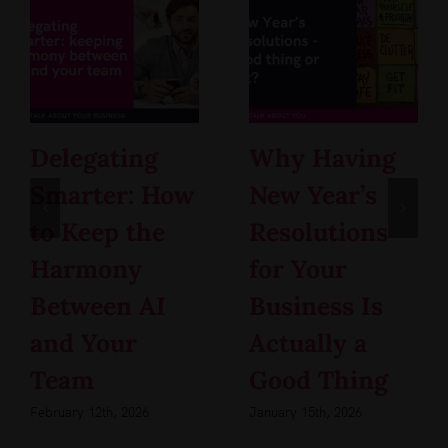
Delegating
Why Having
Smarter: How
New Year’s
to Keep the
Resolutions
Harmony
for Your
Between AI
Business Is
and Your
Actually a
Team
Good Thing
February 12th, 2026
January 15th, 2026