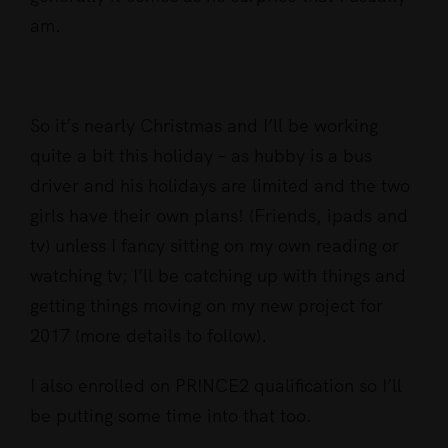
am.
So it’s nearly Christmas and I’ll be working
quite a bit this holiday – as hubby is a bus
driver and his holidays are limited and the two
girls have their own plans! (Friends, ipads and
tv) unless I fancy sitting on my own reading or
watching tv; I’ll be catching up with things and
getting things moving on my new project for
2017 (more details to follow).
I also enrolled on PRINCE2 qualification so I’ll
be putting some time into that too.