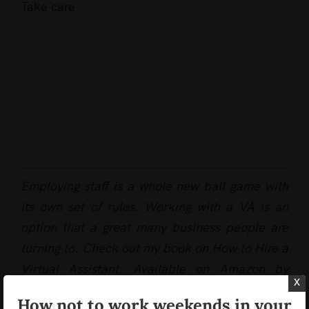
Take care
Employing staff is a whole new ball game with
its own set of rules. Working with a VA is an
option that a great many business people are
turning to. Check out my book on How to Hire a
Virtual Assistant. Available on Amazon by
x
clicking
here
How not to work weekends in your