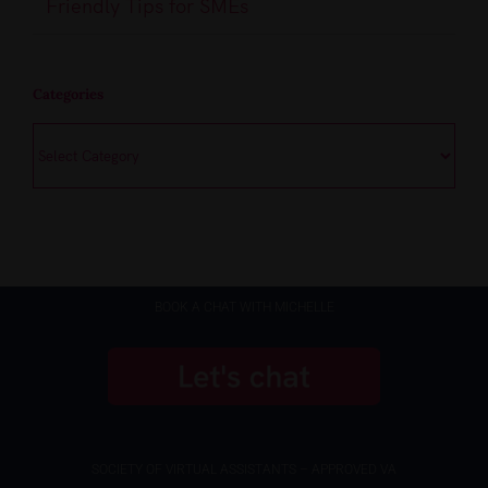
Friendly Tips for SMEs
Categories
Categories
BOOK A CHAT WITH MICHELLE
SOCIETY OF VIRTUAL ASSISTANTS – APPROVED VA