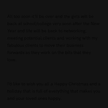
All too soon it’ll be over and the girls will be
back at school/college very soon after the New
Year and life will be back to networking,
meeting potential clients and working with my
fabulous clients to move their business
forwards as they work on the bits that they
love.
I’d like to wish you all a Happy Christmas and a
holiday that is full of everything that makes you
and your loved ones happy.