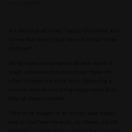
you
|
0 Comments
View
Larger
It’s always good to say ‘Happy Christmas’ and
Image
for me that doesn’t just mean to those I know
and love!
Being happy and generous all year round is
tough sometimes but every time I make the
effort it makes me smile more. Spreading a
positive outlook and being happy really does
help all those involved.
I like to be thought of as ‘smiley’ and ‘happy’
and as I just love my work, my clients, my life
generally it comes as no surprise that I usually