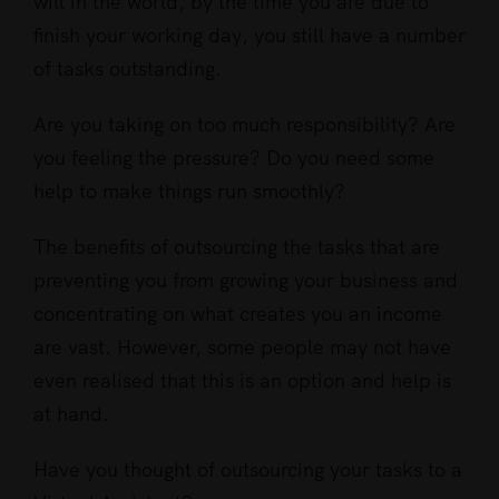
will in the world, by the time you are due to
finish your working day, you still have a number
of tasks outstanding.
Are you taking on too much responsibility? Are
you feeling the pressure? Do you need some
help to make things run smoothly?
The benefits of outsourcing the tasks that are
preventing you from growing your business and
concentrating on what creates you an income
are vast. However, some people may not have
even realised that this is an option and help is
at hand.
Have you thought of outsourcing your tasks to a