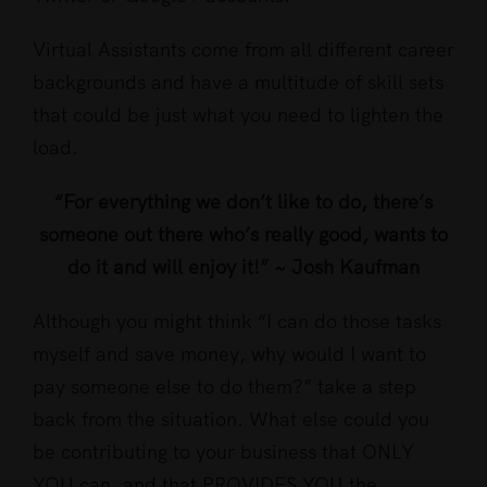
Virtual Assistants come from all different career
backgrounds and have a multitude of skill sets
that could be just what you need to lighten the
load.
“For everything we don’t like to do, there’s
someone out there who’s really good, wants to
do it and will enjoy it!” ~ Josh Kaufman
Although you might think “I can do those tasks
myself and save money, why would I want to
pay someone else to do them?” take a step
back from the situation. What else could you
be contributing to your business that ONLY
YOU can, and that PROVIDES YOU the