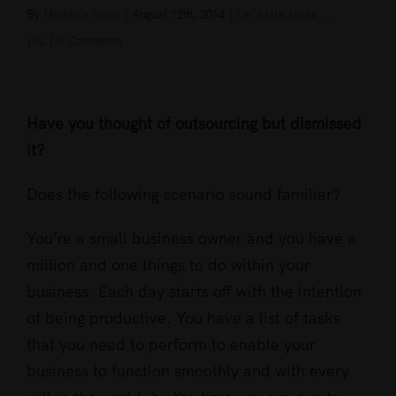
By
Michelle Poole
|
August 12th, 2014
|
Let's talk about ...
you
|
0 Comments
View
Larger
Have you thought of outsourcing but dismissed
Image
it?
Does the following scenario sound familiar?
You’re a small business owner and you have a
million and one things to do within your
business. Each day starts off with the intention
of being productive. You have a list of tasks
that you need to perform to enable your
business to function smoothly and with every