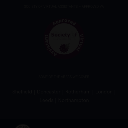
SOCIETY OF VIRTUAL ASSISTANTS – APPROVED VA
SOME OF THE AREAS WE COVER
Sheffield
|
Doncaster
|
Rotherham
|
London
|
Leeds
|
Northampton