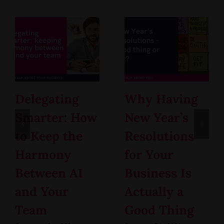
Delegating
Why Having
Smarter: How
New Year’s
to Keep the
Resolutions
Harmony
for Your
Between AI
Business Is
and Your
Actually a
Team
Good Thing