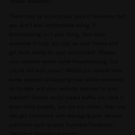
Virtual Assistant?
There may be a particular area of business that
you don’t feel comfortable doing. If
bookkeeping isn’t your thing, then seek
someone to help you tidy up your books and
get them ready for your accountant. Maybe
your website needs some housekeeping, but
you’re not tech savvy? Would you benefit from
some support on keeping your online presence
up to date and your website relevant to your
market? Should social media baffle you (and it
does many people, you are not alone), then you
can get assistance with managing your various
platforms such as your business Facebook,
Twitter or Google+ accounts.