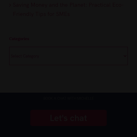
Saving Money and the Planet: Practical Eco-
Friendly Tips for SMEs
Categories
Categories
BOOK A CHAT WITH MICHELLE