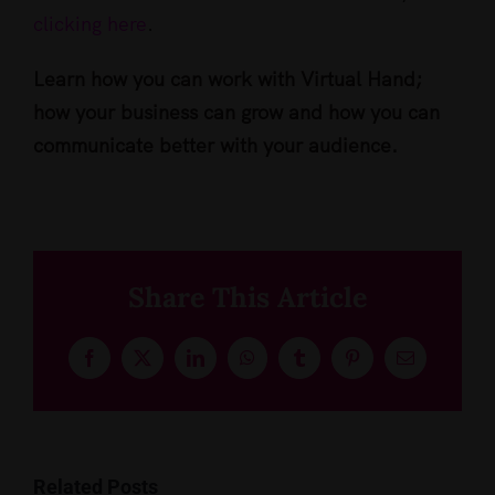
clicking here
.
Learn how you can work with Virtual Hand;
how your business can grow and how you can
communicate better with your audience.
Share This Article
Facebook
X
LinkedIn
WhatsApp
Tumblr
Pinterest
Email
Related Posts