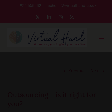
Skip
01924 658282
|
michelle@virtualhand.co.uk
to
X
LinkedIn
Instagram
Rss
content
Previous
Next
Outsourcing – is it right for
you?