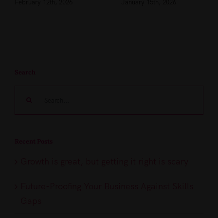
February 12th, 2026
January 15th, 2026
Search
Search
for:
Recent Posts
Growth is great, but getting it right is scary
Future-Proofing Your Business Against Skills
Gaps