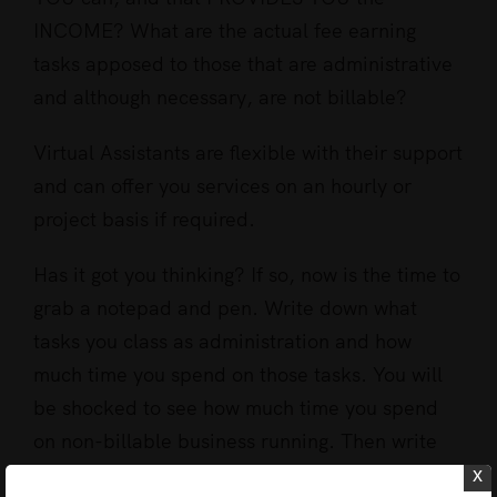
INCOME? What are the actual fee earning
tasks apposed to those that are administrative
and although necessary, are not billable?
Virtual Assistants are flexible with their support
and can offer you services on an hourly or
project basis if required.
Has it got you thinking? If so, now is the time to
grab a notepad and pen. Write down what
tasks you class as administration and how
much time you spend on those tasks. You will
be shocked to see how much time you spend
on non-billable business running. Then write
down all the things you could be doing that will
x