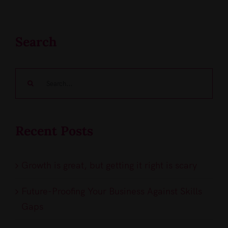
Search
Search
for:
Recent Posts
Growth is great, but getting it right is scary
Future-Proofing Your Business Against Skills
Gaps