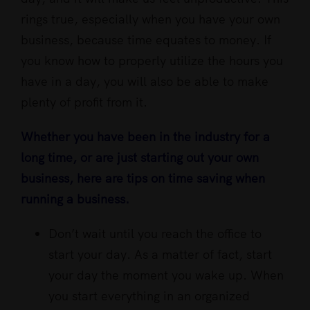
rings true, especially when you have your own
business, because time equates to money. If
you know how to properly utilize the hours you
have in a day, you will also be able to make
plenty of profit from it.
Whether you have been in the industry for a
long time, or are just starting out your own
business, here are tips on time saving when
running a business.
Don’t wait until you reach the office to
start your day. As a matter of fact, start
your day the moment you wake up. When
you start everything in an organized