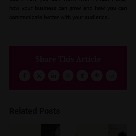
how your business can grow and how you can
communicate better with your audience.
Share This Article
Facebook
X
LinkedIn
WhatsApp
Tumblr
Pinterest
Email
Related Posts