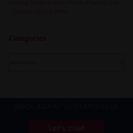
Saving Money and the Planet: Practical Eco-
Friendly Tips for SMEs
Categories
Categories
BOOK A CHAT WITH MICHELLE