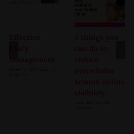
Effective
5 things you
Diary
can do to
Management
reduce
overwhelm
December 22nd, 2022
|
0
Comments
around online
visibility
December 1st, 2022
|
0
Comments