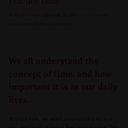
Practice Daily
By
Michelle Poole
|
September 7th, 2017
|
Let's talk about ...
your business lifestyle
|
0 Comments
View
Larger
Image
We all understand the
concept of time, and how
important it is in our daily
lives.
Without time, we won’t accomplish a lot in a
day, and it will make us feel unproductive. This