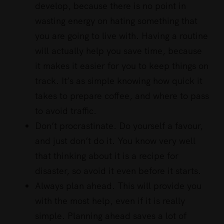
develop, because there is no point in
wasting energy on hating something that
you are going to live with. Having a routine
will actually help you save time, because
it makes it easier for you to keep things on
track. It’s as simple knowing how quick it
takes to prepare coffee, and where to pass
to avoid traffic.
Don’t procrastinate. Do yourself a favour,
and just don’t do it. You know very well
that thinking about it is a recipe for
disaster, so avoid it even before it starts.
Always plan ahead. This will provide you
with the most help, even if it is really
simple. Planning ahead saves a lot of