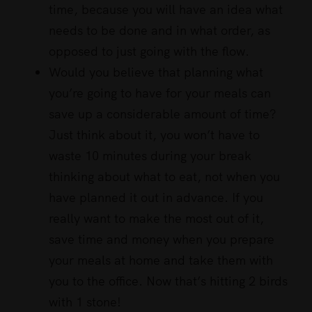
time, because you will have an idea what
needs to be done and in what order, as
opposed to just going with the flow.
Would you believe that planning what
you’re going to have for your meals can
save up a considerable amount of time?
Just think about it, you won’t have to
waste 10 minutes during your break
thinking about what to eat, not when you
have planned it out in advance. If you
really want to make the most out of it,
save time and money when you prepare
your meals at home and take them with
you to the office. Now that’s hitting 2 birds
with 1 stone!