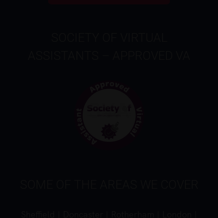
SOCIETY OF VIRTUAL
ASSISTANTS – APPROVED VA
SOME OF THE AREAS WE COVER
Sheffield
|
Doncaster
|
Rotherham
|
London
|