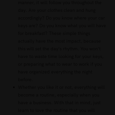
manner, it will follow you throughout the
day. Are your clothes clean and hung
accordingly? Do you know where your car
keys are? Do you know what you will have
for breakfast? These simple things
actually have the most impact, because
this will set the day’s rhythm. You won’t
have to waste time looking for your keys,
or preparing what to wear to work if you
have organized everything the night
before.
Whether you like it or not, everything will
become a routine, especially when you
have a business. With that in mind, just
learn to love the routine that you will