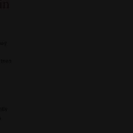
in
may
 teen
ntly
u