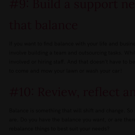
#9: Build a support n
that balance
If you want to find balance with your life and busin
involve building a team and outsourcing tasks. Whil
involved or hiring staff. And that doesn’t have to be
to come and mow your lawn or wash your car!
#10: Review, reflect 
Balance is something that will shift and change. So 
are. Do you have the balance you want, or are the
rebalance things to best suit your needs?