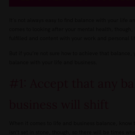
It’s not always easy to find balance with your life 
comes to looking after your mental health, though, it
fulfilled and content with your work and personal li
But if you’re not sure how to achieve that balance, 
balance with your life and business.
#1: Accept that any ba
business will shift
When it comes to life and business balance, know t
isn’t set in stone, though, so there will be times wh