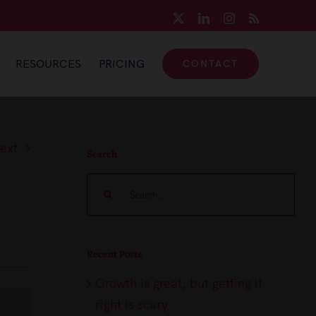
X
LinkedIn
Instagram
Rss
RESOURCES
PRICING
CONTACT
ext
Search
Search
for:
Recent Posts
Growth is great, but getting it
right is scary