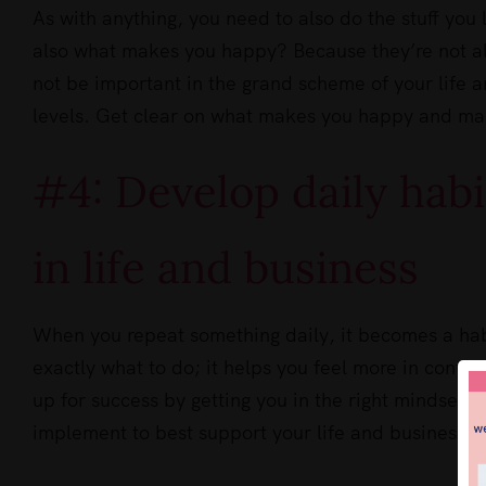
As with anything, you need to also do the stuff you 
also what makes you happy? Because they’re not al
not be important in the grand scheme of your life a
levels. Get clear on what makes you happy and ma
#4: Develop daily habi
in life and business
When you repeat something daily, it becomes a hab
exactly what to do; it helps you feel more in contro
up for success by getting you in the right mindset 
implement to best support your life and business g