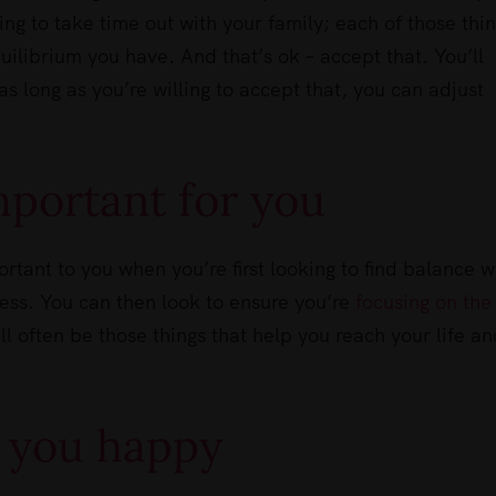
ng to take time out with your family; each of those thi
uilibrium you have. And that’s ok – accept that. You’ll
 as long as you’re willing to accept that, you can adjust
mportant for you
ortant to you when you’re first looking to find balance w
ness. You can then look to ensure you’re
focusing on the
l often be those things that help you reach your life an
 you happy