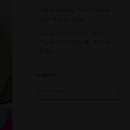
Future-Proofing Your Business
Against Skills Gaps
Saving Money and the Planet:
Practical Eco-Friendly Tips for
SMEs
Categories
Categories