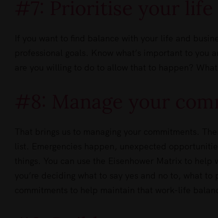
#7: Prioritise your lif
If you want to find balance with your life and busin
professional goals. Know what’s important to you a
are you willing to do to allow that to happen? What
#8: Manage your com
That brings us to managing your commitments. There
list. Emergencies happen, unexpected opportunitie
things. You can use the Eisenhower Matrix to help w
you’re deciding what to say yes and no to, what to 
commitments to help maintain that work-life balan