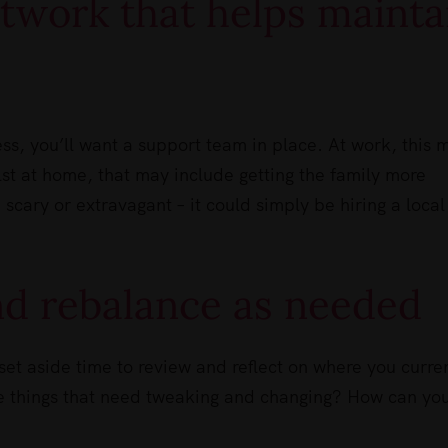
etwork that helps mainta
ess, you’ll want a support team in place. At work, this 
st at home, that may include getting the family more
 scary or extravagant – it could simply be hiring a local
and rebalance as needed
set aside time to review and reflect on where you curre
re things that need tweaking and changing? How can yo