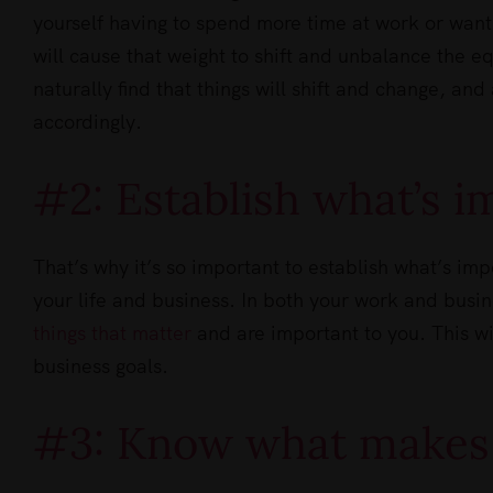
yourself having to spend more time at work or wanti
will cause that weight to shift and unbalance the eq
naturally find that things will shift and change, and
accordingly.
#2: Establish what’s i
That’s why it’s so important to establish what’s imp
your life and business. In both your work and busi
things that matter
and are important to you. This wil
business goals.
#3: Know what makes