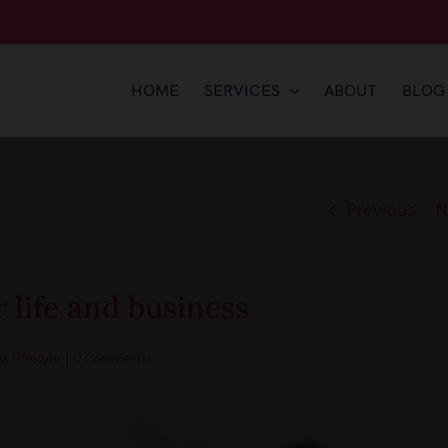
HOME
SERVICES
ABOUT
BLOG
Previous
N
 life and business
s lifestyle
|
0 Comments