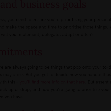
e and business goals
ess, you need to ensure you’re prioritising your persona
nd make the space and time to prioritise those things.
 will you implement, delegate, adapt or ditch?
mitments
 are always going to be things that pop onto your to-
s may arise. But you get to decide how you handle tho
ith this –
you’ll find more info on that here
. But essentia
pick up or drop, and how you’re going to prioritise your
ce you have.