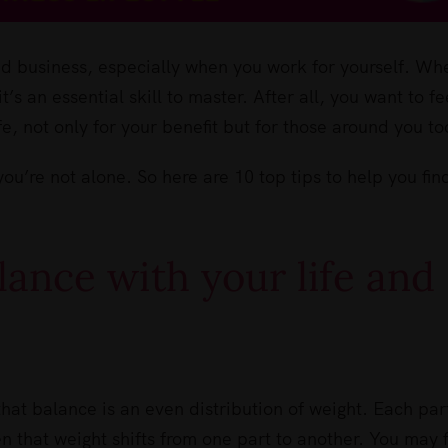
and business, especially when you work for yourself. Whe
’s an essential skill to master. After all, you want to fe
fe, not only for your benefit but for those around you to
you’re not alone. So here are 10 top tips to help you fin
lance with your life and
hat balance is an even distribution of weight. Each par
en that weight shifts from one part to another. You may 