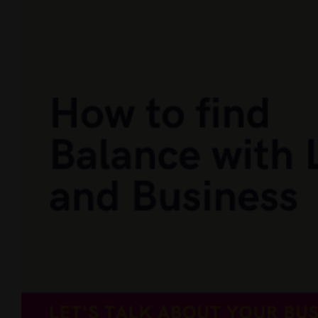
Larger
Image