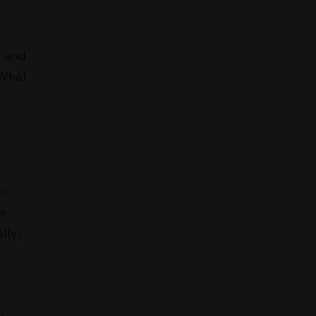
l and
 What
do
se
lly,