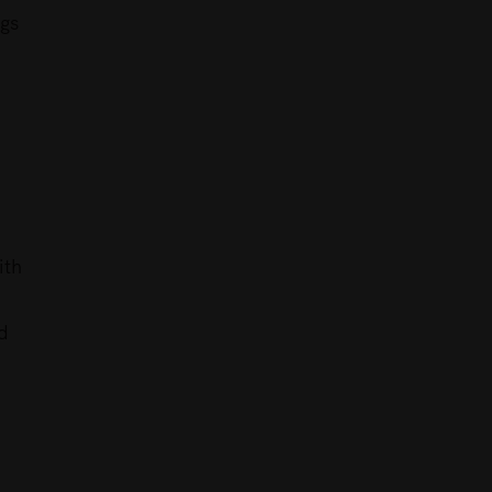
ngs
ith
d