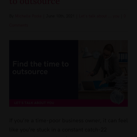
to outsource
By
Michelle Poole
|
June 10th, 2021
|
Let's talk about ... you
|
0
Comments
View
Larger
Image
If you’re a time-poor business owner, it can feel
like you’re stuck in a constant catch-22