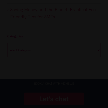
Saving Money and the Planet: Practical Eco-
Friendly Tips for SMEs
Categories
Categories
BOOK A CHAT WITH MICHELLE