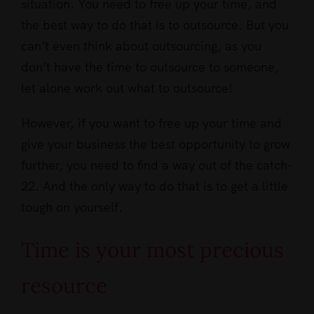
situation. You need to free up your time, and
the best way to do that is to outsource. But you
can’t even think about outsourcing, as you
don’t have the time to outsource to someone,
let alone work out what to outsource!
However, if you want to free up your time and
give your business the best opportunity to grow
further, you need to find a way out of the catch-
22. And the only way to do that is to get a little
tough on yourself.
Time is your most precious
resource