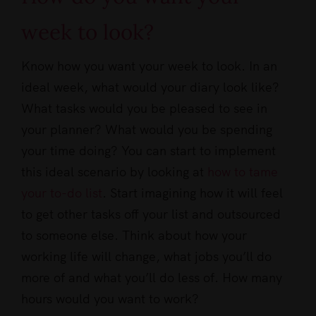
week to look?
Know how you want your week to look. In an
ideal week, what would your diary look like?
What tasks would you be pleased to see in
your planner? What would you be spending
your time doing? You can start to implement
this ideal scenario by looking at
how to tame
your to-do list
. Start imagining how it will feel
to get other tasks off your list and outsourced
to someone else. Think about how your
working life will change, what jobs you’ll do
more of and what you’ll do less of. How many
hours would you want to work?