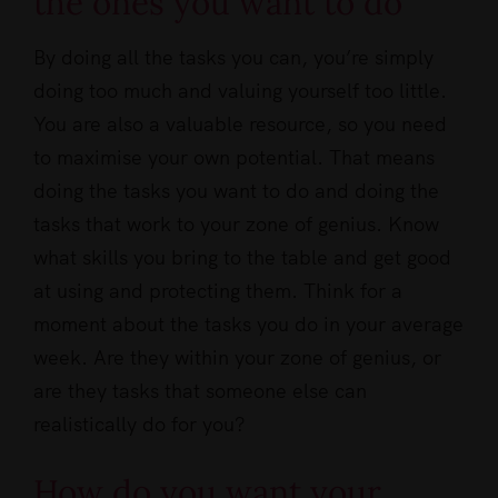
the ones you want to do
By doing all the tasks you can, you’re simply
doing too much and valuing yourself too little.
You are also a valuable resource, so you need
to maximise your own potential. That means
doing the tasks you want to do and doing the
tasks that work to your zone of genius. Know
what skills you bring to the table and get good
at using and protecting them. Think for a
moment about the tasks you do in your average
week. Are they within your zone of genius, or
are they tasks that someone else can
realistically do for you?
How do you want your