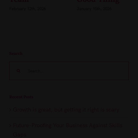
February 12th, 2026
January 15th, 2026
Search
Search
for:
Recent Posts
Growth is great, but getting it right is scary
Future-Proofing Your Business Against Skills
Gaps