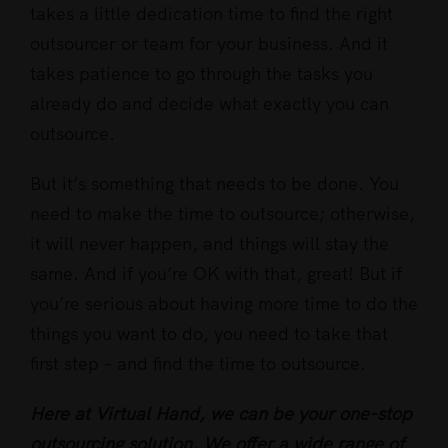
takes a little dedication time to find the right
outsourcer or team for your business. And it
takes patience to go through the tasks you
already do and decide what exactly you can
outsource.
But it’s something that needs to be done. You
need to make the time to outsource; otherwise,
it will never happen, and things will stay the
same. And if you’re OK with that, great! But if
you’re serious about having more time to do the
things you want to do, you need to take that
first step – and find the time to outsource.
Here at Virtual Hand, we can be your one-stop
outsourcing solution. We offer a wide range of