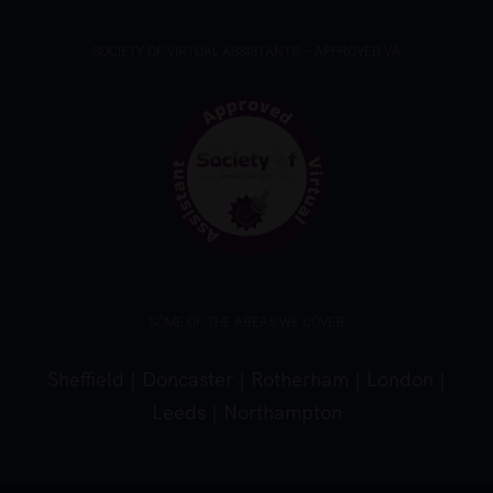
SOCIETY OF VIRTUAL ASSISTANTS – APPROVED VA
SOME OF THE AREAS WE COVER
Sheffield
|
Doncaster
|
Rotherham
|
London
|
Leeds
|
Northampton