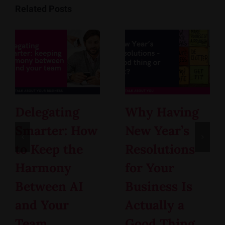
Related Posts
Delegating
Why Having
Smarter: How
New Year’s
to Keep the
Resolutions
Harmony
for Your
Between AI
Business Is
and Your
Actually a
Team
Good Thing