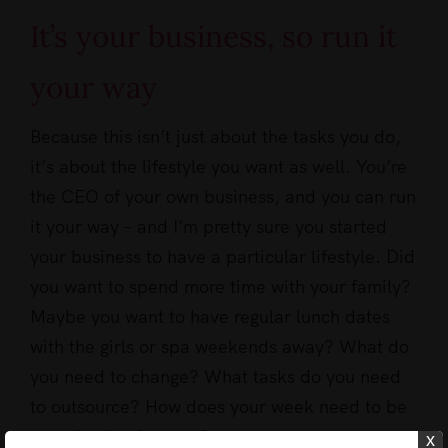
It’s your business, so run it
your way
Because this isn’t just about the tasks you do,
it’s about the lifestyle you want as well. You’re
the CEO of your own business, and you can run
it your way – and I’m pretty sure you started
your business to have a particular lifestyle. Did
you want to spend more time with your family?
Maybe you want to have regular lunch dates
with the girls or spa weekends away? What do
you need to change? What tasks do you need
to outsource? How does your week need to be
to make that happen?
x