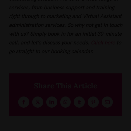
services, from business support and training
right through to marketing and Virtual Assistant
administration services. So why not get in touch
with us? Simply book in for an initial 30-minute
call, and let’s discuss your needs.
Click here
to
go straight to our booking calendar.
Share This Article
Facebook
X
LinkedIn
WhatsApp
Tumblr
Pinterest
Email