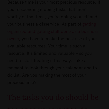
Because time is your most precious resource. If
you’re spending it doing tasks that aren’t
worthy of that time, you’re doing yourself and
your business a disservice. As part of
getting
organised and getting stuff done as a business
owner
, you have to make the best use of your
available resources. Your time is such a
resource. It’s limited and valuable – so you
need to start treating it that way. Take a
moment to look through your calendar and to-
do list. Are you making the most of your
precious time?
The tasks you do should be