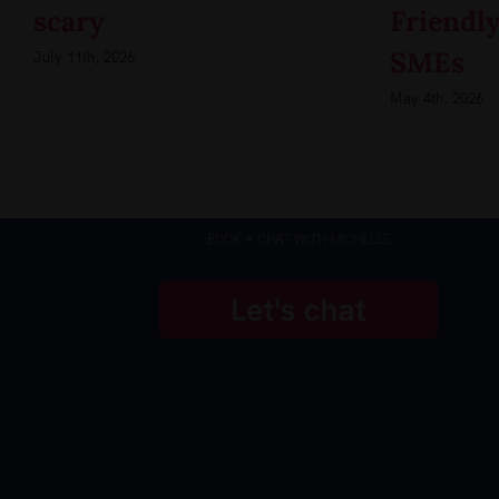
scary
Friendly
SMEs
July 11th, 2026
May 4th, 2026
BOOK A CHAT WITH MICHELLE