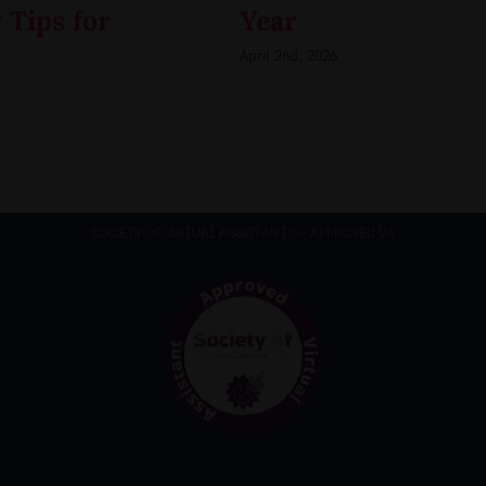
 Tips for
Year
April 2nd, 2026
SOCIETY OF VIRTUAL ASSISTANTS – APPROVED VA