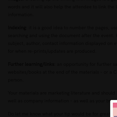
words and it will also help the attendee to link the 
information.
Indexing
: it is a good idea to number the pages, u
searching and using the document after the event. 
subject, author, contact information displayed on e
for when re-prints/updates are produced.
Further learning/links
: an opportunity for further sa
websites/books at the end of the materials – or a C
person.
Your materials are marketing literature and should 
well as company information – as well as your bran
Do let me know what your tip would be for great tra