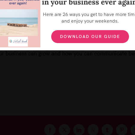
in your business ever agai
We use cookies on our website to give you the most relevant
experience by remembering your preferences and repeat
visits. By clicking “Accept”, you consent to the use of ALL the
Here are 26 ways you get to have more ti
cookies.
e little things that keep it ticking over.
Sign up
for you
and enjoy your weekends.
Cookie settings
ACCEPT
REJECT
n take action daily – for just 5 minutes – or multiples
DOWNLOAD OUR GUIDE
ur business can grow and how you can communicate be
Facebook
X
LinkedIn
WhatsApp
Tumblr
Pintere