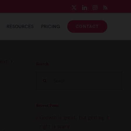
X
LinkedIn
Instagram
Rss
RESOURCES
PRICING
CONTACT
ext
Search
Search
for:
Recent Posts
Growth is great, but getting it
right is scary