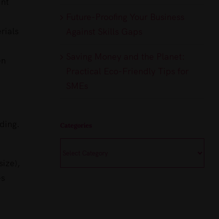
int
Future-Proofing Your Business
rials
Against Skills Gaps
Saving Money and the Planet:
en
Practical Eco-Friendly Tips for
SMEs
ding.
Categories
Categories
size),
es