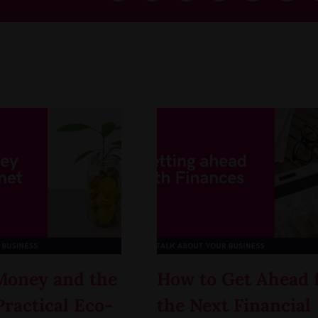
Money and the
How to Get Ahead 
Practical Eco-
the Next Financial