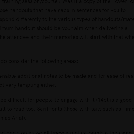
 training session/course? Was it a copy of the PowerPo
those handouts that have gaps in sentences for you to
spond differently to the various types of handouts/mate
optimum handout should be your aim when delivering a
 the attendee and their memories will start with that wh
do consider the following areas:
o enable additional notes to be made and for ease of rea
ot very tempting either.
ll be difficult for people to engage with it (14pt is a good 
ult to read too. Serif fonts (those with tails such as Tim
 as Arial).
ood decision as we all know a picture paints a thousand