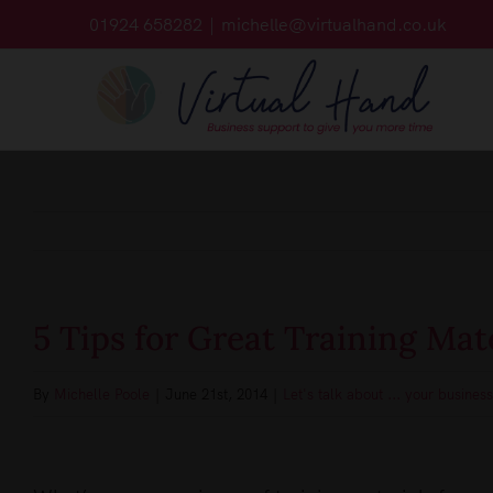
Skip
01924 658282
|
michelle@virtualhand.co.uk
to
content
5 Tips for Great Training Mat
By
Michelle Poole
|
June 21st, 2014
|
Let's talk about ... your business
View