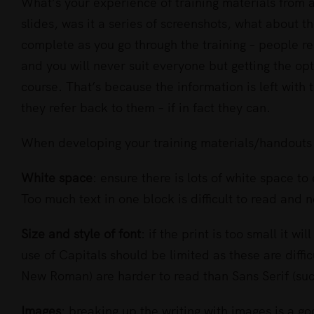
Larger
What’s your experience of training materials from a
Image
slides, was it a series of screenshots, what about 
complete as you go through the training – people re
and you will never suit everyone but getting the 
course. That’s because the information is left with
they refer back to them – if in fact they can.
When developing your training materials/handouts 
White space
: ensure there is lots of white space t
Too much text in one block is difficult to read and n
Size and style of font
: if the print is too small it wi
use of Capitals should be limited as these are diffic
New Roman) are harder to read than Sans Serif (such
Images
: breaking up the writing with images is a g