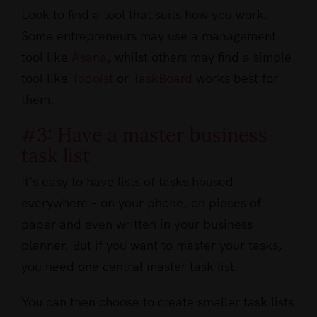
Look to find a tool that suits how you work.
Some entrepreneurs may use a management
tool like
Asana
, whilst others may find a simple
tool like
Todoist
or
TaskBoard
works best for
them.
#3: Have a master business
task list
It’s easy to have lists of tasks housed
everywhere – on your phone, on pieces of
paper and even written in your business
planner. But if you want to master your tasks,
you need one central master task list.
You can then choose to create smaller task lists