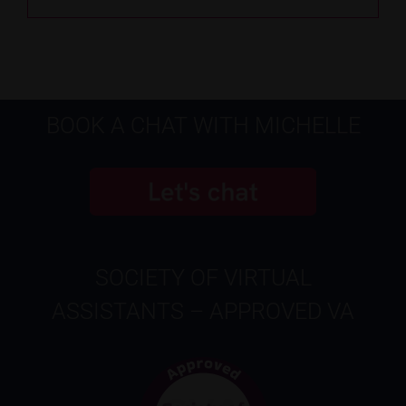
BOOK A CHAT WITH MICHELLE
SOCIETY OF VIRTUAL
ASSISTANTS – APPROVED VA