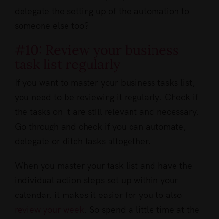
delegate the setting up of the automation to
someone else too?
#10: Review your business
task list regularly
If you want to master your business tasks list,
you need to be reviewing it regularly. Check if
the tasks on it are still relevant and necessary.
Go through and check if you can automate,
delegate or ditch tasks altogether.
When you master your task list and have the
individual action steps set up within your
calendar, it makes it easier for you to also
review your week
. So spend a little time at the