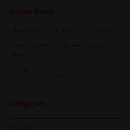
Recent Posts
Growth is great, but getting it right is scary
Future-Proofing Your Business Against Skills
Gaps
Saving Money and the Planet: Practical Eco-
Friendly Tips for SMEs
Categories
Categories