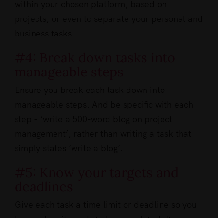
within your chosen platform, based on
projects, or even to separate your personal and
business tasks.
#4: Break down tasks into
manageable steps
Ensure you break each task down into
manageable steps. And be specific with each
step – ‘write a 500-word blog on project
management’, rather than writing a task that
simply states ‘write a blog’.
#5: Know your targets and
deadlines
Give each task a time limit or deadline so you