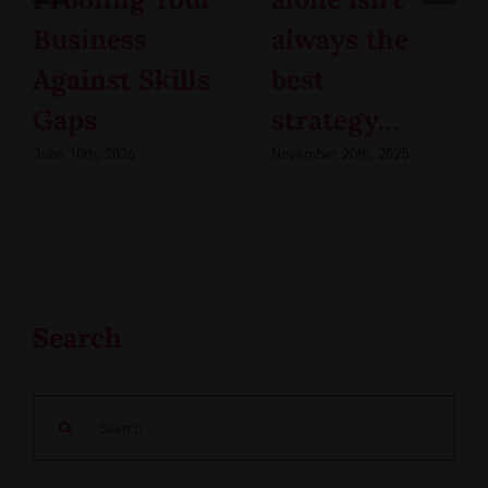
Business
always the
Against Skills
best
Gaps
strategy…
June 10th, 2026
November 20th, 2025
Search
Search
for: