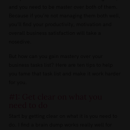
and you need to be master over both of them.
Because if you’re not managing them both well,
you’ll find your productivity, motivation and
overall business satisfaction will take a
nosedive.
But how can you gain mastery over your
business tasks list? Here are ten tips to help
you tame that task list and make it work harder
for you.
#1: Get clear on what you
need to do
Start by getting clear on what it is you need to
do. I find a brain dump works really well for