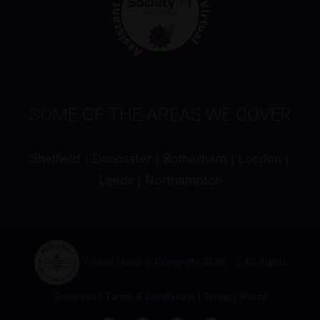
SOME OF THE AREAS WE COVER
Sheffield
|
Doncaster
|
Rotherham
|
London
|
Leeds
|
Northampton
Virtual Hand © Copyright
2026 | All Rights
Reserved |
Terms & Conditions
|
Privacy Policy