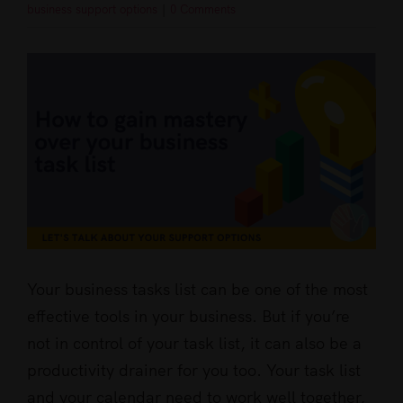
business support options
|
0 Comments
View
Larger
Image
Your business tasks list can be one of the most
effective tools in your business. But if you’re
not in control of your task list, it can also be a
productivity drainer for you too. Your task list
and your calendar need to work well together,