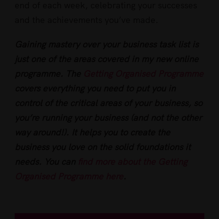
end of each week, celebrating your successes
and the achievements you’ve made.
Gaining mastery over your business task list is
just one of the areas covered in my new online
programme. The
Getting Organised Programme
covers everything you need to put you in
control of the critical areas of your business, so
you’re running your business (and not the other
way around!). It helps you to create the
business you love on the solid foundations it
needs. You can
find more about the Getting
Organised Programme here
.