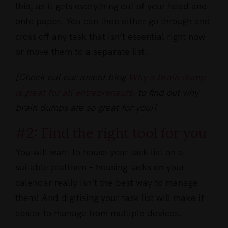
this, as it gets everything out of your head and
onto paper. You can then either go through and
cross off any task that isn’t essential right now
or move them to a separate list.
[Check out our recent blog
Why a brain dump
is great for all entrepreneurs
, to find out why
brain dumps are so great for you!]
#2: Find the right tool for you
You will want to house your task list on a
suitable platform – housing tasks on your
calendar really isn’t the best way to manage
them! And digitising your task list will make it
easier to manage from multiple devices.