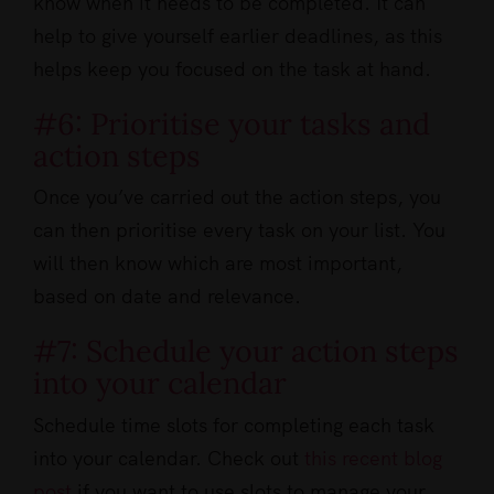
know when it needs to be completed. It can
help to give yourself earlier deadlines, as this
helps keep you focused on the task at hand.
#6: Prioritise your tasks and
action steps
Once you’ve carried out the action steps, you
can then prioritise every task on your list. You
will then know which are most important,
based on date and relevance.
#7: Schedule your action steps
into your calendar
Schedule time slots for completing each task
into your calendar. Check out
this recent blog
post
if you want to use slots to manage your