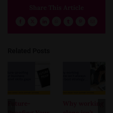
Share This Article
Facebook
X
LinkedIn
WhatsApp
Tumblr
Pinterest
Email
Related Posts
Future-
Why working
Proofing Your
alone isn’t