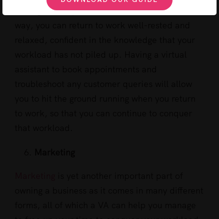
managed and your inbox is under control. This
way, you can return to work well-rested and
relaxed, confident in the knowledge that your
workload has not piled up. Having a virtual
assistant to book appointments and
troubleshoot any customer queries will allow
you to hit the ground running when you return
to work, so that you can continue to conquer
that workload.
Marketing
Marketing
is yet another important part of
owning a business as it comes in many different
forms, all of which a VA can help you manage