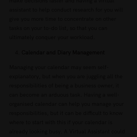
make decisions faster and having a virtual
assistant to help conduct research for you will
give you more time to concentrate on other
tasks on your to-do list, so that you can
ultimately conquer your workload.
Calendar and Diary Management
Managing your calendar may seem self-
explanatory, but when you are juggling all the
responsibilities of being a business owner, it
can become an arduous task. Having a well-
organised calendar can help you manage your
responsibilities, but it can be difficult to know
where to start with this if your calendar is
already looking busy. A Virtual Assistant could