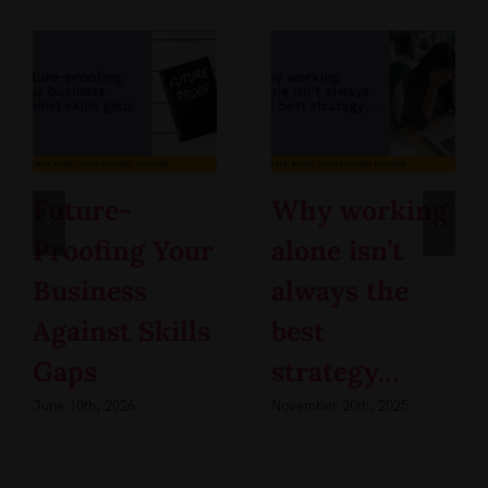
Future-
Why working
Proofing Your
alone isn’t
Business
always the
Against Skills
best
Gaps
strategy…
June 10th, 2026
November 20th, 2025