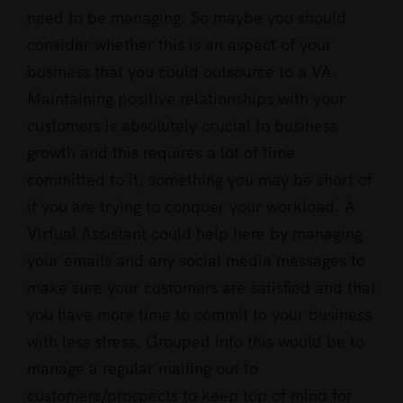
need to be managing. So maybe you should
consider whether this is an aspect of your
business that you could outsource to a VA.
Maintaining positive relationships with your
customers is absolutely crucial to business
growth and this requires a lot of time
committed to it, something you may be short of
if you are trying to conquer your workload. A
Virtual Assistant could help here by managing
your emails and any social media messages to
make sure your customers are satisfied and that
you have more time to commit to your business
with less stress. Grouped into this would be to
manage a regular mailing out to
customers/prospects to keep top of mind for