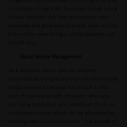
to consider hiring a VA. If you are unsure how a
Virtual Assistant can help you conquer your
workload and grow your business, here are just
a few of the ways hiring a virtual assistant can
benefit you.
Social Media Management
As a Business owner, you can become
consumed by trying to maintain an active social
media presence because this is such a vital
part of business growth. However, when you
are trying to conquer your workload, this is an
unnecessary stress which can be alleviated by
working with a virtual assistant. The benefit of