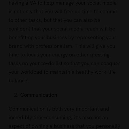
having a VA to help manage your social media
is not only that you will free up time to commit
to other tasks, but that you can also be
confident that your social media reach will be
benefitting your business by representing your
brand with professionalism. This will give you
time to focus your energy on other pressing
tasks on your to-do list so that you can conquer
your workload to maintain a healthy work-life
balance.
Communication
Communication is both very important and
incredibly time-consuming; it’s also not an
aspect of owning a business that you personally