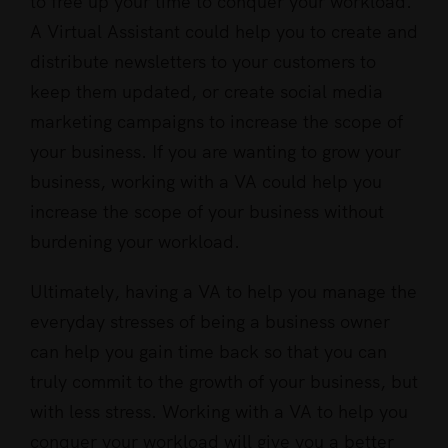
to free up your time to conquer your workload.
A Virtual Assistant could help you to create and
distribute newsletters to your customers to
keep them updated, or create social media
marketing campaigns to increase the scope of
your business. If you are wanting to grow your
business, working with a VA could help you
increase the scope of your business without
burdening your workload.
Ultimately, having a VA to help you manage the
everyday stresses of being a business owner
can help you gain time back so that you can
truly commit to the growth of your business, but
with less stress. Working with a VA to help you
conquer your workload will give you a better