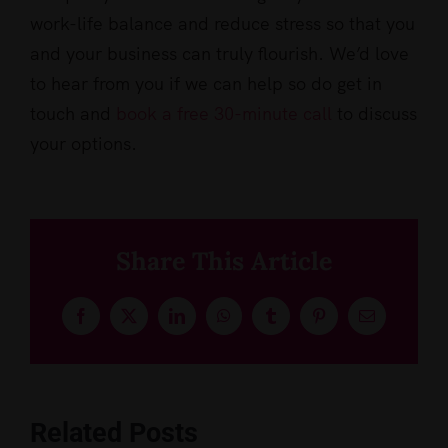
work-life balance and reduce stress so that you
and your business can truly flourish. We’d love
to hear from you if we can help so do get in
touch and
book a free 30-minute call
to discuss
your options.
Share This Article
Facebook
X
LinkedIn
WhatsApp
Tumblr
Pinterest
Email
Related Posts