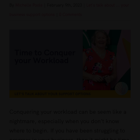
By
Michelle Poole
|
February 9th, 2023
|
Let's talk about ... your
business support options
|
0 Comments
View
Larger
Image
Conquering your workload can be seem like a
nightmare, especially when you don’t know
where to begin. If you have been struggling to
progress in your business, then it might be time