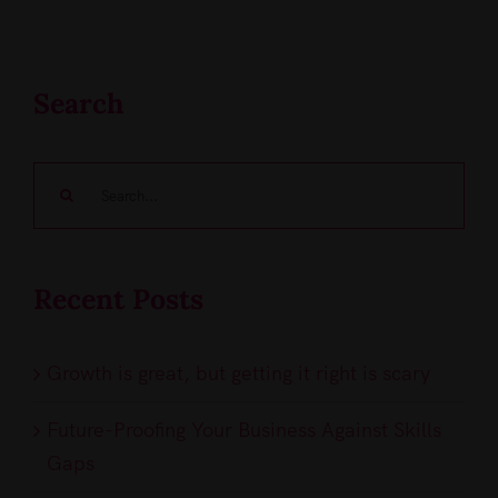
Search
Search
for:
Recent Posts
Growth is great, but getting it right is scary
Future-Proofing Your Business Against Skills
Gaps