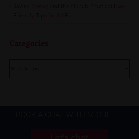
Saving Money and the Planet: Practical Eco-
Friendly Tips for SMEs
Categories
Categories
BOOK A CHAT WITH MICHELLE