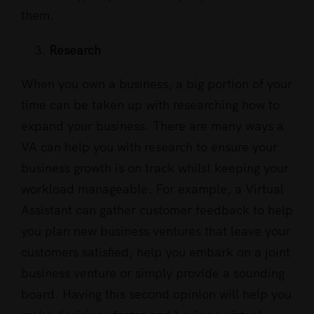
them.
Research
When you own a business, a big portion of your
time can be taken up with researching how to
expand your business. There are many ways a
VA can help you with research to ensure your
business growth is on track whilst keeping your
workload manageable. For example, a Virtual
Assistant can gather customer feedback to help
you plan new business ventures that leave your
customers satisfied, help you embark on a joint
business venture or simply provide a sounding
board. Having this second opinion will help you