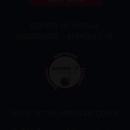
SOCIETY OF VIRTUAL
ASSISTANTS – APPROVED VA
SOME OF THE AREAS WE COVER