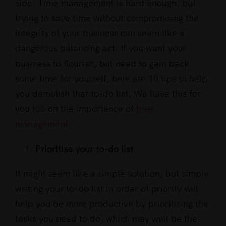
side. Time management is hard enough, but
trying to save time without compromising the
integrity of your business can seem like a
dangerous balancing act. If you want your
business to flourish, but need to gain back
some time for yourself, here are 10 tips to help
you demolish that to-do list. We have this for
you too on the importance of
time
management
.
Prioritise your to-do list
It might seem like a simple solution, but simply
writing your to-do list in order of priority will
help you be more productive by prioritising the
tasks you need to do, which may well be the