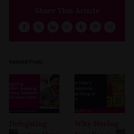
Share This Article
Facebook
X
LinkedIn
WhatsApp
Tumblr
Pinterest
Email
Related Posts
Delegating
Why Having