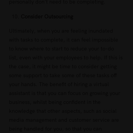
personally don’t need to be completing.
Consider Outsourcing
Ultimately, when you are feeling inundated
with tasks to complete, it can feel impossible
to know where to start to reduce your to-do
list, even with your employees to help. If this is
the case, it might be time to consider getting
some support to take some of these tasks off
your hands. The benefit of hiring a virtual
assistant is that you can focus on growing your
business, whilst being confident in the
knowledge that other aspects, such as social
media management and customer service are
being handled for you, so that you can