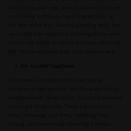
Also, if you plan your days in advance, you are
more likely to find you have time left over at
the end of the day. Start by planning daily, but
you could then expand to planning by the week
and by the month to ensure you have allocated
the time to complete long-term tasks as well.
Set Yourself Deadlines
Sometimes a deadline motivates you to
complete a task quicker, and if you are feeling
inundated with things to do, this could motivate
you to get things done. There are numerous
ways to manage your time, including time
boxing, which works by allocating a certain