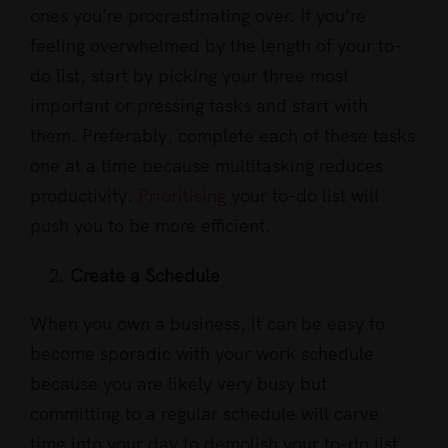
ones you’re procrastinating over. If you’re
feeling overwhelmed by the length of your to-
do list, start by picking your three most
important or pressing tasks and start with
them. Preferably, complete each of these tasks
one at a time because multitasking reduces
productivity.
Prioritising
your to-do list will
push you to be more efficient.
Create a Schedule
When you own a business, it can be easy to
become sporadic with your work schedule
because you are likely very busy but
committing to a regular schedule will carve
time into your day to demolish your to-do list.