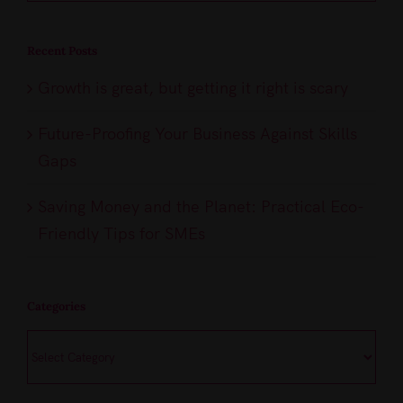
Recent Posts
Growth is great, but getting it right is scary
Future-Proofing Your Business Against Skills
Gaps
Saving Money and the Planet: Practical Eco-
Friendly Tips for SMEs
Categories
Categories