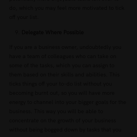
do, which you may feel more motivated to tick
off your list.
Delegate Where Possible
If you are a business owner, undoubtedly you
have a team of colleagues who can take on
some of the tasks, which you can assign to
them based on their skills and abilities. This
ticks things off your to-do list without you
becoming burnt out, so you will have more
energy to channel into your bigger goals for the
business. This way you will be able to
concentrate on the growth of your business
without being bogged down by tasks that you