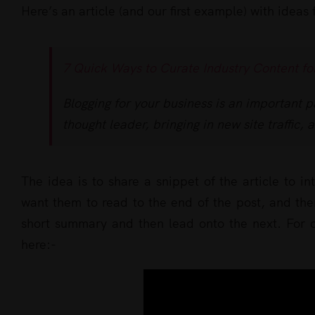
Here’s an article (and our first example) with ideas
7 Quick Ways to Curate Industry Content fo
Blogging for your business is an important p
thought leader, bringing in new site traffic, 
The idea is to share a snippet of the article to in
want them to read to the end of the post, and then
short summary and then lead onto the next. For ou
here:-