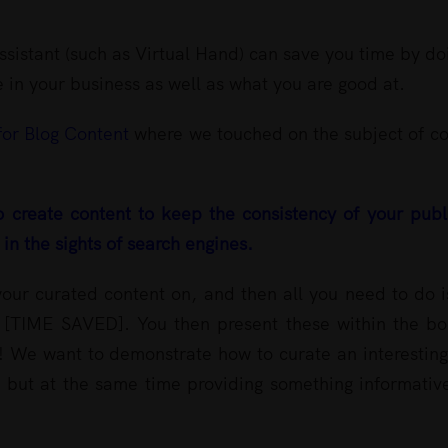
sistant (such as Virtual Hand) can save you time by do
 in your business as well as what you are good at.
for Blog Content
where we touched on the subject of co
o create content to keep the consistency of your pub
in the sights of search engines.
our curated content on, and then all you need to do i
 it [TIME SAVED]. You then present these within the b
ic! We want to demonstrate how to curate an interestin
, but at the same time providing something informativ