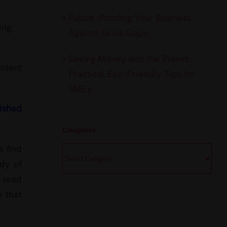
Future-Proofing Your Business
ing
Against Skills Gaps
Saving Money and the Planet:
ntent
Practical Eco-Friendly Tips for
SMEs
lished
Categories
s find
Categories
ody of
g read
e that