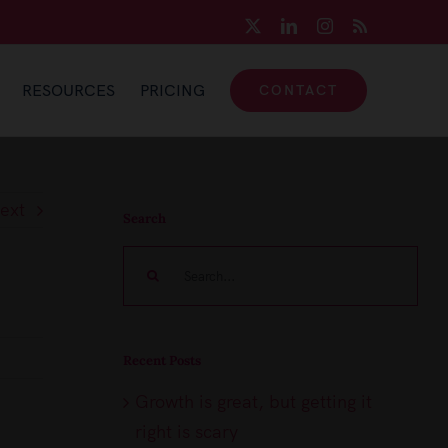
X
LinkedIn
Instagram
Rss
RESOURCES
PRICING
CONTACT
ext
Search
Search
for:
Recent Posts
Growth is great, but getting it
right is scary