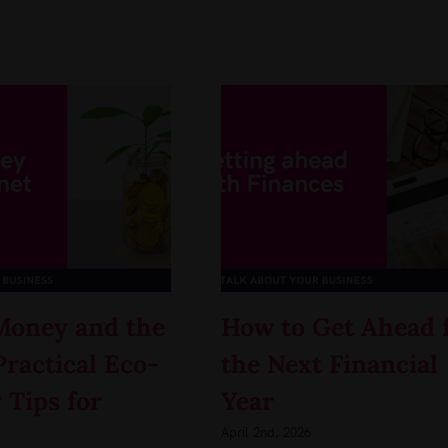
Money and the
How to Get Ahead 
Practical Eco-
the Next Financial
 Tips for
Year
April 2nd, 2026