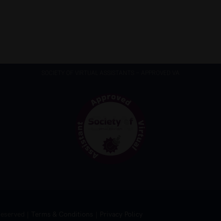
SOCIETY OF VIRTUAL ASSISTANTS – APPROVED VA
Reserved |
Terms & Conditions
|
Privacy Policy