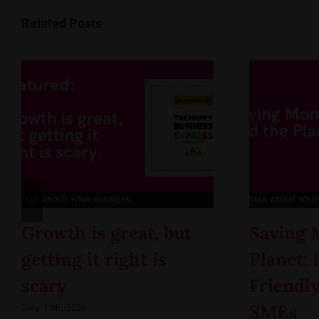
Related Posts
Growth is great, but
Saving 
getting it right is
Planet: 
scary
Friendly
SMEs
July 11th, 2026