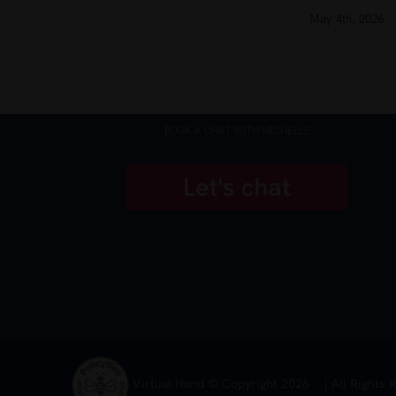
May 4th, 2026
BOOK A CHAT WITH MICHELLE
Virtual Hand © Copyright
2026 | All Rights 