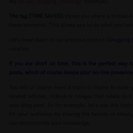
Larger
My
30 Day Blogging Challenge
continues.
Image
The tag [TIME SAVED]
shows you where a Virtual As
these elements. This allows you to do what you love
Let’s head back to our previous post on
Struggling 
curation.
I
f
you are short on time, this is the perfect way t
posts, which of course keeps your on-line presence 
You will of course need a topic or theme to base y
related articles, videos or images that relate to
your blog post. So for example, let’s use this top
for your audience by sharing the talents of others
can demonstrate your knowledge.