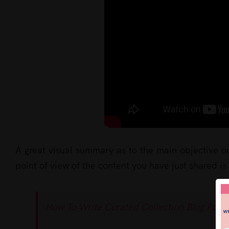
A great visual summary as to the main objective o
point of view of the content you have just shared is
How To Write Curated Collection Blog Posts