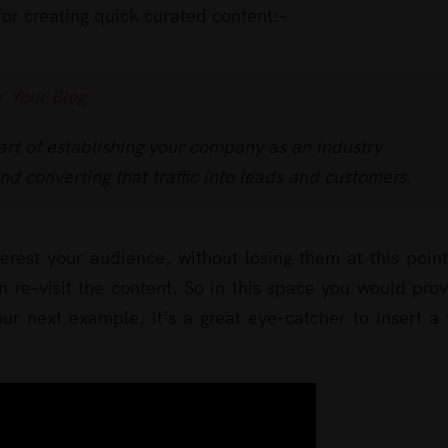
 for creating quick curated content:-
r Your Blog
art of establishing your company as an industry
and converting that traffic into leads and customers.
terest your audience, without losing them at this poin
 re-visit the content. So in this space you would pro
r next example, it’s a great eye-catcher to insert a