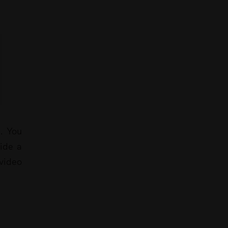
t. You
vide a
 video