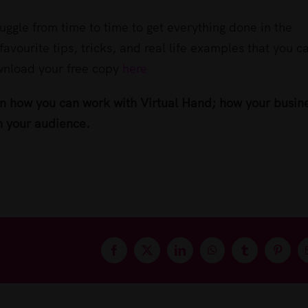
uggle from time to time to get everything done in the
favourite tips, tricks, and real life examples that you c
ownload your free copy
here
rn how you can work with Virtual Hand; how your busin
h your audience.
Facebook
X
LinkedIn
WhatsApp
Tumblr
Pintere