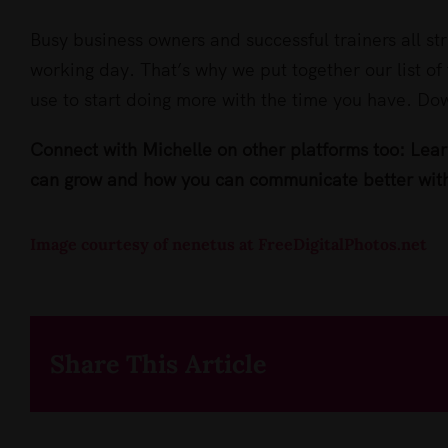
Busy business owners and successful trainers all str
working day. That’s why we put together our list of 
use to start doing more with the time you have. D
Connect with Michelle on other platforms too: Lea
can grow and how you can communicate better wit
Image courtesy of nenetus at FreeDigitalPhotos.net
Share This Article