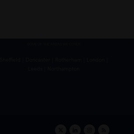
March 5th, 2026
SOME OF THE AREAS WE COVER
Sheffield
|
Doncaster
|
Rotherham
|
London
|
Leeds
|
Northampton
X
LinkedIn
Instagram
Rss