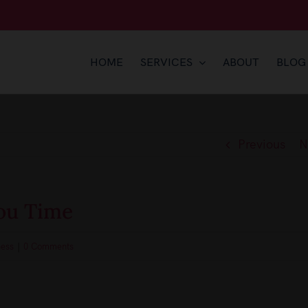
HOME
SERVICES
ABOUT
BLOG
Previous
N
ou Time
ness
|
0 Comments