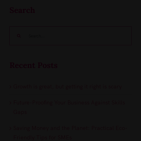
Search
Search
for:
Recent Posts
Growth is great, but getting it right is scary
Future-Proofing Your Business Against Skills
Gaps
Saving Money and the Planet: Practical Eco-
Friendly Tips for SMEs