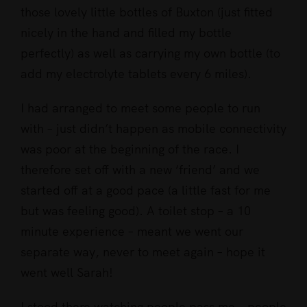
those lovely little bottles of Buxton (just fitted
nicely in the hand and filled my bottle
perfectly) as well as carrying my own bottle (to
add my electrolyte tablets every 6 miles).
I had arranged to meet some people to run
with – just didn’t happen as mobile connectivity
was poor at the beginning of the race. I
therefore set off with a new ‘friend’ and we
started off at a good pace (a little fast for me
but was feeling good). A toilet stop – a 10
minute experience – meant we went our
separate way, never to meet again – hope it
went well Sarah!
I stood there watching people pass me – people