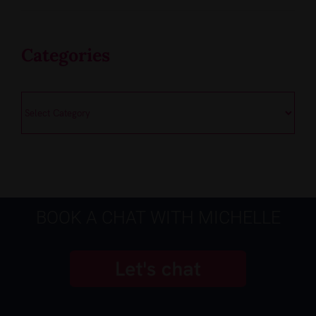
Categories
Categories
BOOK A CHAT WITH MICHELLE