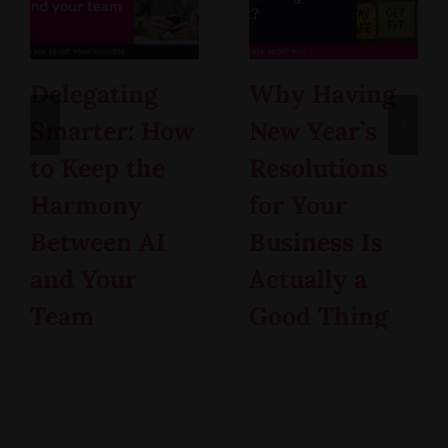
Delegating
Why Having
Smarter: How
New Year’s
to Keep the
Resolutions
Harmony
for Your
Between AI
Business Is
and Your
Actually a
Team
Good Thing
February 12th, 2026
January 15th, 2026