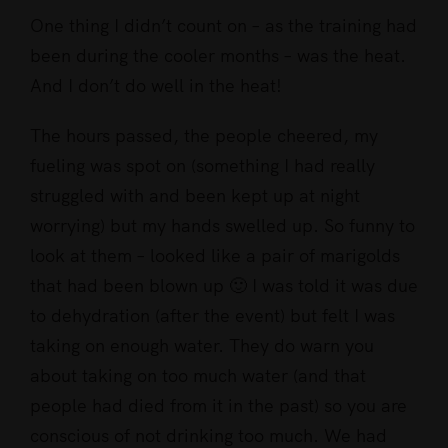
One thing I didn’t count on – as the training had
been during the cooler months – was the heat.
And I don’t do well in the heat!
The hours passed, the people cheered, my
fueling was spot on (something I had really
struggled with and been kept up at night
worrying) but my hands swelled up. So funny to
look at them – looked like a pair of marigolds
that had been blown up 🙂 I was told it was due
to dehydration (after the event) but felt I was
taking on enough water. They do warn you
about taking on too much water (and that
people had died from it in the past) so you are
conscious of not drinking too much. We had