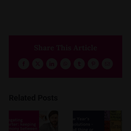
Share This Article
Facebook
X
LinkedIn
WhatsApp
Tumblr
Pinterest
Email
Related Posts