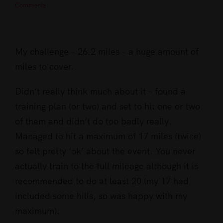
Comments
View
Larger
My challenge – 26.2 miles – a huge amount of
Image
miles to cover.
Didn’t really think much about it – found a
training plan (or two) and set to hit one or two
of them and didn’t do too badly really.
Managed to hit a maximum of 17 miles (twice)
so felt pretty ‘ok’ about the event. You never
actually train to the full mileage although it is
recommended to do at least 20 (my 17 had
included some hills, so was happy with my
maximum).