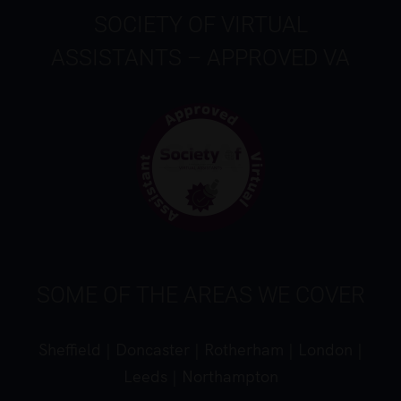
SOCIETY OF VIRTUAL
ASSISTANTS – APPROVED VA
SOME OF THE AREAS WE COVER
Sheffield
|
Doncaster
|
Rotherham
|
London
|
Leeds
|
Northampton