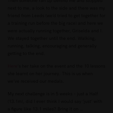
Then someone ran up behind me and stopped
next to me, a look to the side and there was my
friend from Leeds (
we’d trie
d to get together for
a training run before the big race) and here we
were actually running together, Griselda and I.
We stayed together until the end. Walking,
running, talking, encouraging and generally
getting to the end.
Here
‘s her take on the event and the 10 lessons
she learnt on her journey. This is us when
we’ve received our medals.
My next challenge is in 5 weeks – just a Half
(13.1m), did I ever think I would say ‘just’ with
a figure like 13.1 miles? Bring it on …