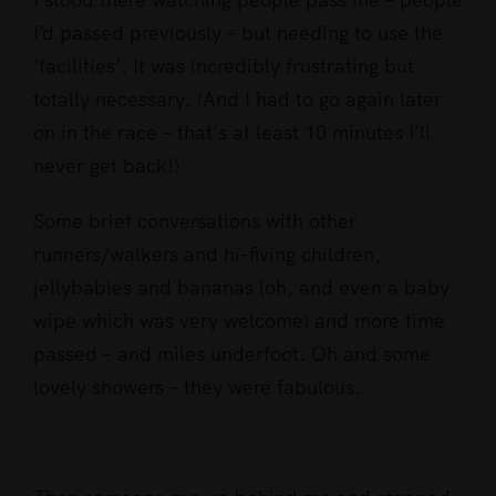
I’d passed previously – but needing to use the
‘facilities’. It was incredibly frustrating but
totally necessary. (And I had to go again later
on in the race – that’s at least 10 minutes I’ll
never get back!)
Some brief conversations with other
runners/walkers and hi-fiving children,
jellybabies and bananas (oh, and even a baby
wipe which was very welcome) and more time
passed – and miles underfoot. Oh and some
lovely showers – they were fabulous.